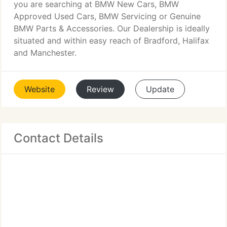
you are searching at BMW New Cars, BMW
Approved Used Cars, BMW Servicing or Genuine
BMW Parts & Accessories. Our Dealership is ideally
situated and within easy reach of Bradford, Halifax
and Manchester.
Website
Review
Update
Contact Details