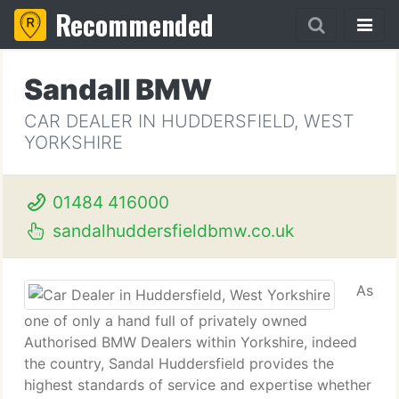
Recommended
Sandall BMW
CAR DEALER IN HUDDERSFIELD, WEST
YORKSHIRE
01484 416000
sandalhuddersfieldbmw.co.uk
As
one of only a hand full of privately owned
Authorised BMW Dealers within Yorkshire, indeed
the country, Sandal Huddersfield provides the
highest standards of service and expertise whether