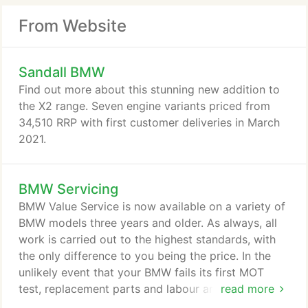
From Website
Sandall BMW
Find out more about this stunning new addition to
the X2 range. Seven engine variants priced from
34,510 RRP with first customer deliveries in March
2021.
BMW Servicing
BMW Value Service is now available on a variety of
BMW models three years and older. As always, all
work is carried out to the highest standards, with
the only difference to you being the price. In the
unlikely event that your BMW fails its first MOT
test, replacement parts and labour are now
read more
covered on a long list of key items to ensure that