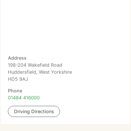
Address
198-204 Wakefield Road
Huddersfield, West Yorkshire
HD5 9AJ
Phone
01484 416000
Driving Directions