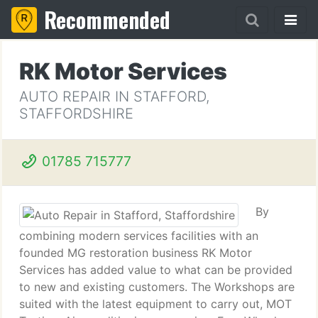
Recommended
RK Motor Services
AUTO REPAIR IN STAFFORD,
STAFFORDSHIRE
01785 715777
By
combining modern services facilities with an
founded MG restoration business RK Motor
Services has added value to what can be provided
to new and existing customers. The Workshops are
suited with the latest equipment to carry out, MOT