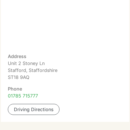
Address
Unit 2 Stoney Ln
Stafford, Staffordshire
ST18 9AQ
Phone
01785 715777
Driving Directions