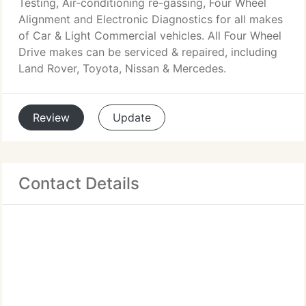
Testing, Air-conditioning re-gassing, Four Wheel
Alignment and Electronic Diagnostics for all makes
of Car & Light Commercial vehicles. All Four Wheel
Drive makes can be serviced & repaired, including
Land Rover, Toyota, Nissan & Mercedes.
Review
Update
Contact Details