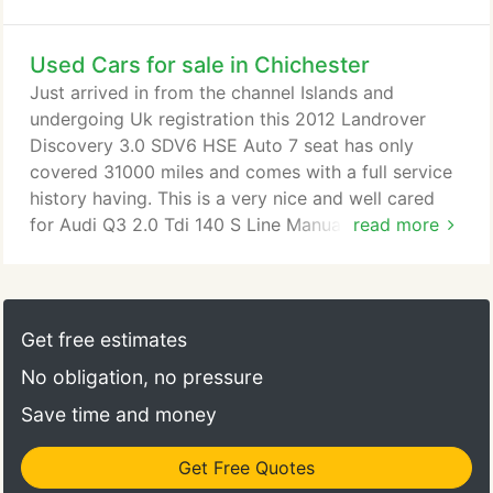
Used Cars for sale in Chichester
Just arrived in from the channel Islands and
undergoing Uk registration this 2012 Landrover
Discovery 3.0 SDV6 HSE Auto 7 seat has only
covered 31000 miles and comes with a full service
history having. This is a very nice and well cared
for Audi Q3 2.0 Tdi 140 S Line Manual 6 speed that
read more
has covered just 63000 miles with a full service
history including cambelt & waterpump change.
Finished in bri. With only 7000 miles this
Volkswagen Golf has had only 1 driver from new
Get free estimates
and comes with a full VW service history having
No obligation, no pressure
had 4 services and is as new inside & out as you
would expect.
Save time and money
Get Free Quotes