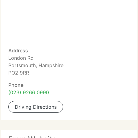
Address
London Rd
Portsmouth, Hampshire
PO2 9RR
Phone
(023) 9266 0990
Driving Directions