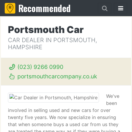
Recommended
Portsmouth Car
CAR DEALER IN PORTSMOUTH,
HAMPSHIRE
(023) 9266 0990
portsmouthcarcompany.co.uk
We've
been
involved in selling used and new cars for over
twenty five years. We now specialize in ensuring
that when someone buys a used car from us they
are treated the same way as if they were buying a