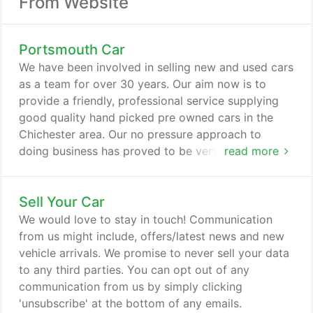
From Website
Portsmouth Car
We have been involved in selling new and used cars
as a team for over 30 years. Our aim now is to
provide a friendly, professional service supplying
good quality hand picked pre owned cars in the
Chichester area. Our no pressure approach to
doing business has proved to be very popular with
read more
our customers, many of whom come back time
after time. We stock Audi, Mercedes, BMW, Mini,
Sell Your Car
Volkswagen, 4x4's, Convertibles & other cars with
high specification however, if we don't have the
We would love to stay in touch! Communication
right car in stock we are happy to source it for you.
from us might include, offers/latest news and new
vehicle arrivals. We promise to never sell your data
to any third parties. You can opt out of any
communication from us by simply clicking
'unsubscribe' at the bottom of any emails.