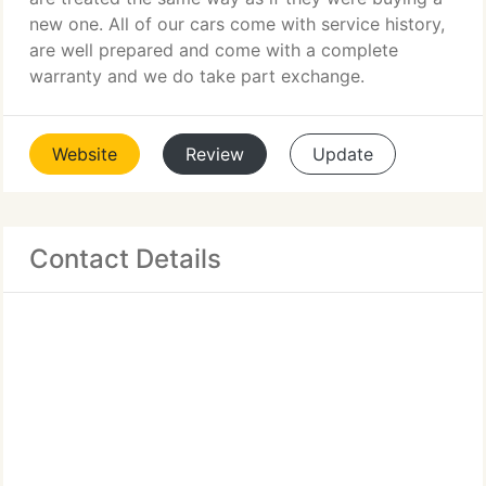
new one. All of our cars come with service history,
are well prepared and come with a complete
warranty and we do take part exchange.
Website
Review
Update
Contact Details