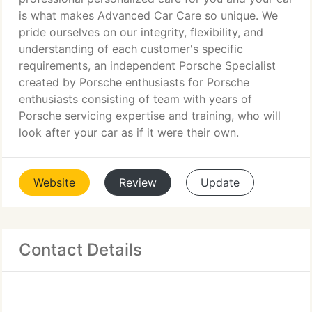
is what makes Advanced Car Care so unique. We
pride ourselves on our integrity, flexibility, and
understanding of each customer's specific
requirements, an independent Porsche Specialist
created by Porsche enthusiasts for Porsche
enthusiasts consisting of team with years of
Porsche servicing expertise and training, who will
look after your car as if it were their own.
Website
Review
Update
Contact Details