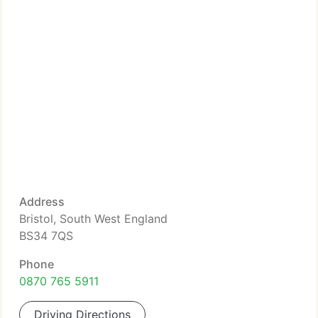
Address
Bristol, South West England
BS34 7QS
Phone
0870 765 5911
Driving Directions