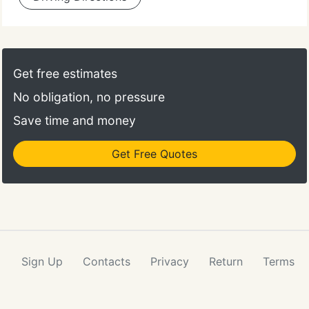
Get free estimates
No obligation, no pressure
Save time and money
Get Free Quotes
Sign Up
Contacts
Privacy
Return
Terms