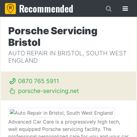
Recommended
Porsche Servicing
Bristol
AUTO REPAIR IN BRISTOL, SOUTH WEST
ENGLAND
0870 765 5911
porsche-servicing.net
Advanced Car Care is a progressively high tech,
well equipped Porsche servicing facility. The
professional personalized care for you and your car