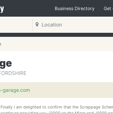
y
Business Directory
Get
h
age
FORDSHIRE
h-garage.com
Finally i am delighted to confirm that the Scrappage Sche