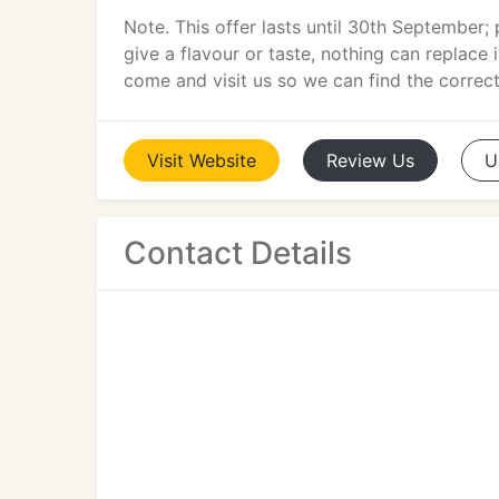
Note. This offer lasts until 30th September;
give a flavour or taste, nothing can replace i
come and visit us so we can find the correct
Visit
Website
Review
Us
U
Contact Details