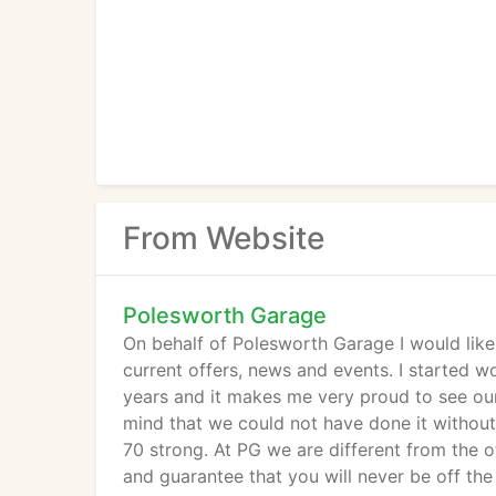
From Website
Polesworth Garage
On behalf of Polesworth Garage I would lik
current offers, news and events. I started 
years and it makes me very proud to see ou
mind that we could not have done it withou
70 strong. At PG we are different from the 
and guarantee that you will never be off the