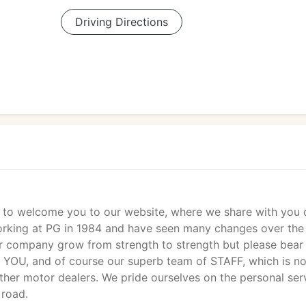
Driving Directions
e to welcome you to our website, where we share with you 
working at PG in 1984 and have seen many changes over the
r company grow from strength to strength but please bear 
t YOU, and of course our superb team of STAFF, which is n
other motor dealers. We pride ourselves on the personal ser
 road.