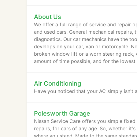
About Us
We offer a full range of service and repair o
and used cars. General mechanical repairs, t
diagnostics. Our car mechanics have the tool
develops on your car, van or motorcycle. N
broken window lift or a worn steering rack, 
amount of time possible, and for the lowest 
Air Conditioning
Have you noticed that your AC simply isn't a
Polesworth Garage
Nissan Service Care offers you simple fixed
repairs, for cars of any age. So, whether it
where you stand. Made to the same standards