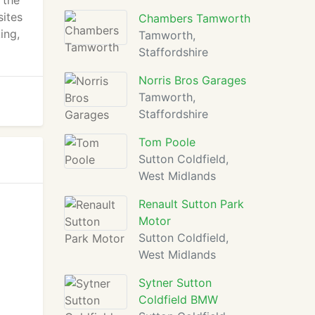
 the
sites
Chambers Tamworth
ing,
Tamworth,
Staffordshire
Norris Bros Garages
Tamworth,
Staffordshire
Tom Poole
Sutton Coldfield,
West Midlands
Renault Sutton Park
Motor
Sutton Coldfield,
West Midlands
Sytner Sutton
Coldfield BMW