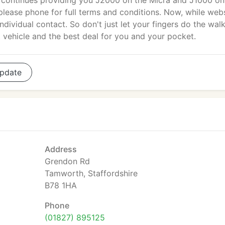
continues providing you J2000 on the Micra and J1000 on
 please phone for full terms and conditions. Now, while web
ndividual contact. So don't just let your fingers do the walk
 vehicle and the best deal for you and your pocket.
pdate
Address
Grendon Rd
Tamworth, Staffordshire
B78 1HA
Phone
(01827) 895125