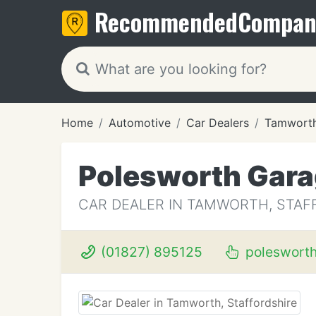
Recommended
Compan
Home
Automotive
Car Dealers
Tamwort
Polesworth Gar
CAR DEALER IN TAMWORTH, STAF
(01827) 895125
poleswort