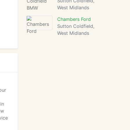
Sutton Coldfield,
West Midlands
Chambers Ford
Sutton Coldfield,
West Midlands
our
in
ow
vice