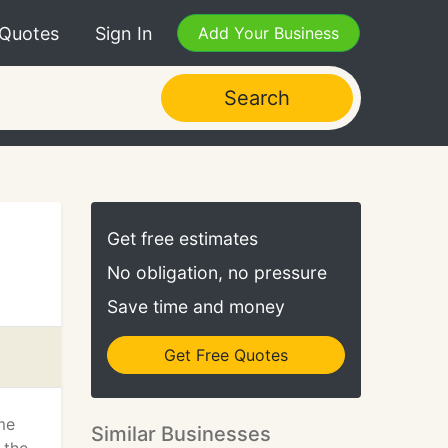
 Quotes
Sign In
Add Your Business
Search
Get free estimates
No obligation, no pressure
Save time and money
Get Free Quotes
me
Similar Businesses