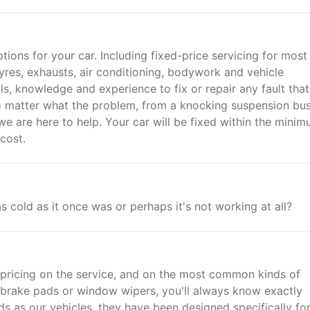
ptions for your car. Including fixed-price servicing for mos
yres, exhausts, air conditioning, bodywork and vehicle
s, knowledge and experience to fix or repair any fault that
o matter what the problem, from a knocking suspension bus
we are here to help. Your car will be fixed within the mini
cost.
s cold as it once was or perhaps it's not working at all?
 pricing on the service, and on the most common kinds of
's brake pads or window wipers, you'll always know exactly
 as our vehicles, they have been designed specifically for