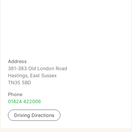
Address
381-383 Old London Road
Hastings, East Sussex
TN35 5BD
Phone
01424 422006
Driving Directions