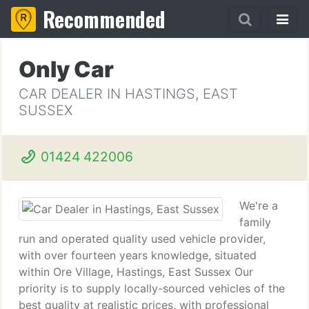
Recommended
Only Car
CAR DEALER IN HASTINGS, EAST
SUSSEX
01424 422006
We're a
family
run and operated quality used vehicle provider,
with over fourteen years knowledge, situated
within Ore Village, Hastings, East Sussex Our
priority is to supply locally-sourced vehicles of the
best quality at realistic prices, with professional