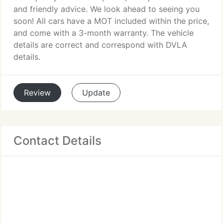
and friendly advice. We look ahead to seeing you
soon! All cars have a MOT included within the price,
and come with a 3-month warranty. The vehicle
details are correct and correspond with DVLA
details.
Review
Update
Contact Details