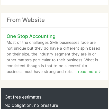
From Website
One Stop Accounting
Most of the challenges SME businesses face are
not unique but they do have a different spin based
on their size, the industry segment they are in or
other matters particular to their business. What is
consistent though is that to be successful a
business must have strong and robust financial
read more
operating systems and accurate and on time
financial reporting. As your Finance Director I will
help you understand your business finances so that
you can make the right decisions for you and your
Get free estimates
business.
No obligation, no pressure