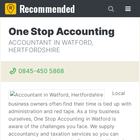
Recommended
One Stop Accounting
ACCOUNTANT IN WATFORD,
HERTFORDSHIRE
0845-450 5868
Local
business owners often find their time is tied up with
administration and red tape. As a tiny business
ourselves, One Stop Accounting in Watford is
aware of the challenges you face. We supply
accountancy and taxation services so you can