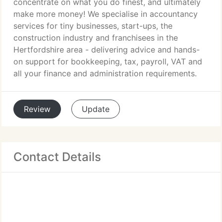
concentrate on what you do finest, and ultimately
make more money! We specialise in accountancy
services for tiny businesses, start-ups, the
construction industry and franchisees in the
Hertfordshire area - delivering advice and hands-
on support for bookkeeping, tax, payroll, VAT and
all your finance and administration requirements.
Review
Update
Contact Details