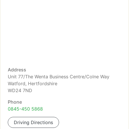
Address
Unit 77/The Wenta Business Centre/Colne Way
Watford, Hertfordshire
WD24 7ND
Phone
0845-450 5868
Driving Directions