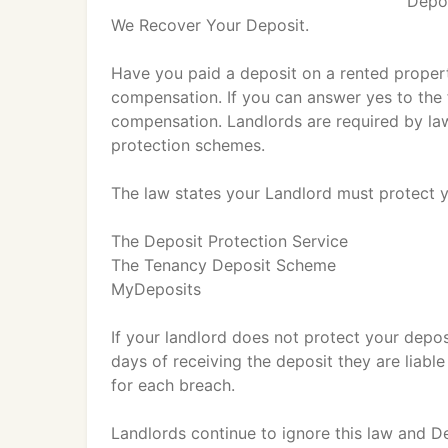
Depos
We Recover Your Deposit.
Have you paid a deposit on a rented propert
compensation. If you can answer yes to the 
compensation. Landlords are required by la
protection schemes.
The law states your Landlord must protect y
The Deposit Protection Service
The Tenancy Deposit Scheme
MyDeposits
If your landlord does not protect your depo
days of receiving the deposit they are liabl
for each breach.
Landlords continue to ignore this law and D