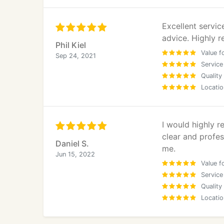
Excellent servi
advice. Highly
Phil Kiel
Value f
Sep 24, 2021
Service
Quality
Locatio
I would highly 
clear and profe
Daniel S.
me.
Jun 15, 2022
Value f
Service
Quality
Locatio