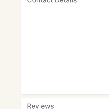
Contact Details
Reviews