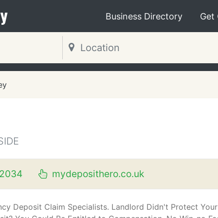
y
Business Directory
Get
ey
SIDE
2034
mydeposithero.co.uk
cy Deposit Claim Specialists. Landlord Didn't Protect Your