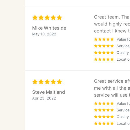
Great team. Tha
would highly re
Mike Whiteside
contact I knew 
May 10, 2022
Value f
Service
Quality
Locatio
Great service a
me with all the 
Steve Maitland
service will use
Apr 23, 2022
Value f
Service
Quality
Locatio