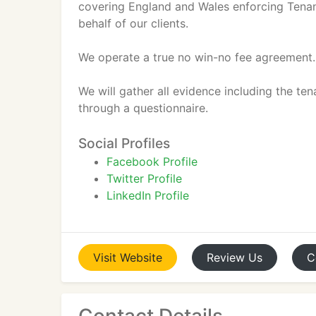
covering England and Wales enforcing Tenan
behalf of our clients.
We operate a true no win-no fee agreement
We will gather all evidence including the te
through a questionnaire.
Social Profiles
Facebook Profile
Twitter Profile
LinkedIn Profile
Visit
Website
Review
Us
C