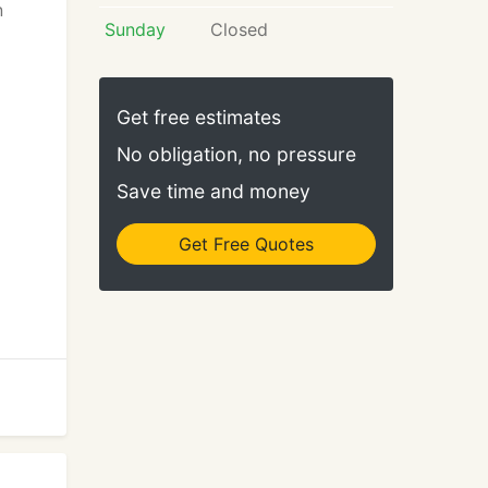
n
Sunday
Closed
Get free estimates
No obligation, no pressure
Save time and money
Get Free Quotes