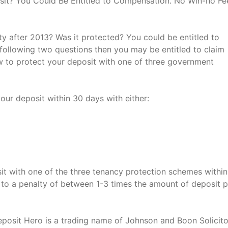
it? You Could Be Entitled to Compensation. No Win-no Fe
y after 2013? Was it protected? You could be entitled to
following two questions then you may be entitled to claim
w to protect your deposit with one of three government
our deposit within 30 days with either:
sit with one of the three tenancy protection schemes withi
e to a penalty of between 1-3 times the amount of deposit 
eposit Hero is a trading name of Johnson and Boon Solicito