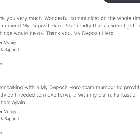
nk you very much. Wonderful communication the whole time
commend My Deposit Hero. So friendly that as soon I got i
things would be ok. Thank you. My Deposit Hero
or Money
 & Support
n
fter talking with a My Deposit Hero team member he provi
advice I needed to move forward with my claim. Fantastic
 them again
or Money
 & Support
n