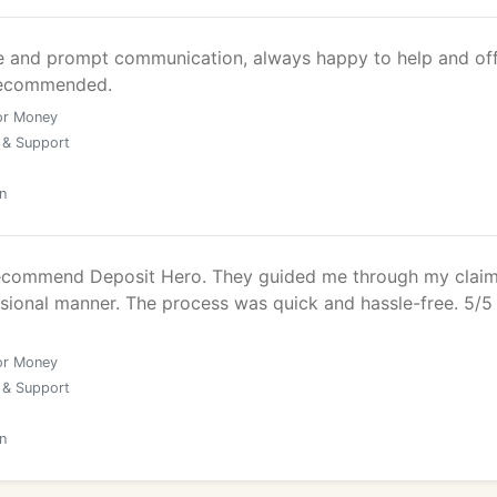
ce and prompt communication, always happy to help and of
 recommended.
or Money
 & Support
n
recommend Deposit Hero. They guided me through my claim
ssional manner. The process was quick and hassle-free. 5/5
or Money
 & Support
n