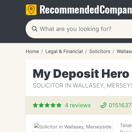
Recommended
Compan
Home
Legal & Financial
Solicitors
Wallas
My Deposit Hero
SOLICITOR IN WALLASEY, MERSEY
4 reviews
0151637
Tenan