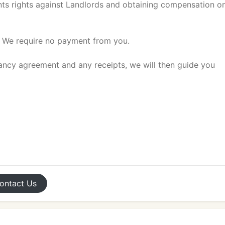
ts rights against Landlords and obtaining compensation o
. We require no payment from you.
nancy agreement and any receipts, we will then guide you
ontact
Us