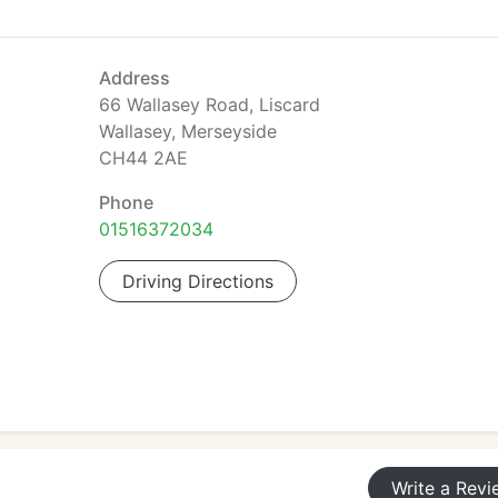
Address
66 Wallasey Road, Liscard
Wallasey, Merseyside
CH44 2AE
Phone
01516372034
Driving Directions
Write a Revi