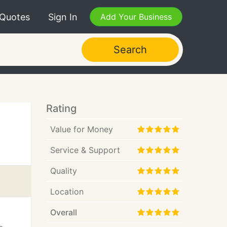
 Quotes
Sign In
Add Your Business
Search
Rating
Value for Money
Service & Support
Quality
Location
Overall