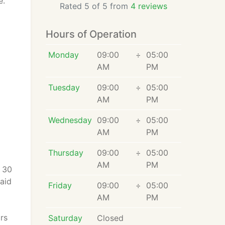
e.
Rated 5 of 5 from
4 reviews
Hours of Operation
Monday
09:00
÷
05:00
AM
PM
Tuesday
09:00
÷
05:00
AM
PM
Wednesday
09:00
÷
05:00
AM
PM
Thursday
09:00
÷
05:00
AM
PM
n 30
paid
Friday
09:00
÷
05:00
AM
PM
rs
Saturday
Closed