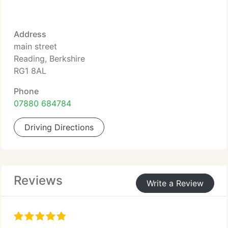
Address
main street
Reading, Berkshire
RG1 8AL
Phone
07880 684784
Driving Directions
Reviews
Write a Review