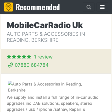
Recommended
MobileCarRadio Uk
AUTO PARTS & ACCESSORIES IN
READING, BERKSHIRE
1 review
07880 684784
We supply and install a full range of in-car audio
upgrades inc DAB solutions, speakers, stereo
upgrades / usb / iphone /satnav, Repair &