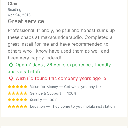
Clair
Reading
Apr 24, 2016
Great service
Professional, friendly, helpful and honest sums up
these chaps at maxsoundcaraudio. Completed a
great install for me and have recommended to
others who i know have used them as well and
been very happy indeed!
Open 7 days , 26 years experience , friendly
and very helpful
Wish i`d found this company years ago lol
Value for Money
— Get what you pay for
Service & Support
— 100%
Quality
— 100%
Location
— They come to you mobile installation