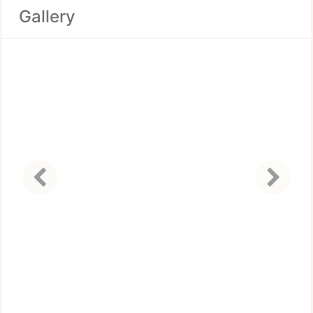
Gallery