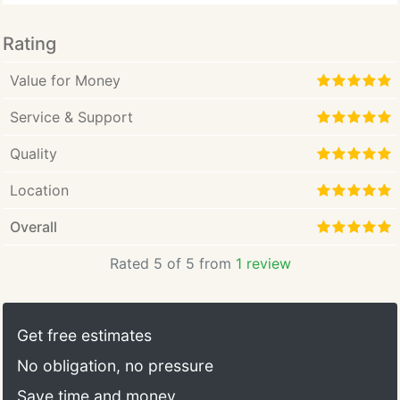
Rating
Value for Money
Service & Support
Quality
Location
Overall
Rated 5 of 5 from
1 review
Get free estimates
No obligation, no pressure
Save time and money