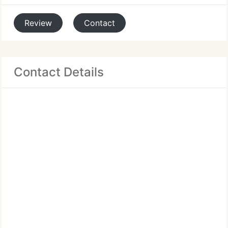
Review
Contact
Contact Details