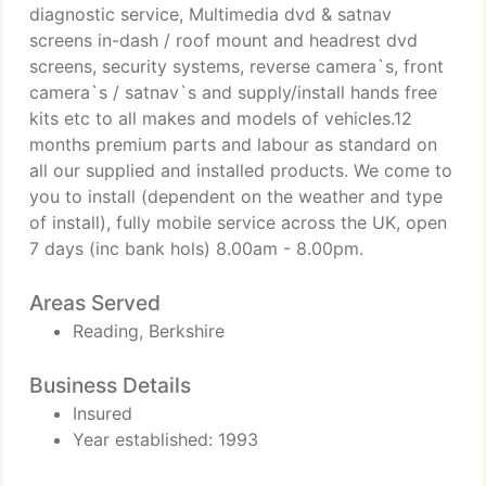
diagnostic service, Multimedia dvd & satnav
screens in-dash / roof mount and headrest dvd
screens, security systems, reverse camera`s, front
camera`s / satnav`s and supply/install hands free
kits etc to all makes and models of vehicles.12
months premium parts and labour as standard on
all our supplied and installed products. We come to
you to install (dependent on the weather and type
of install), fully mobile service across the UK, open
7 days (inc bank hols) 8.00am - 8.00pm.
Areas Served
Reading, Berkshire
Business Details
Insured
Year established: 1993