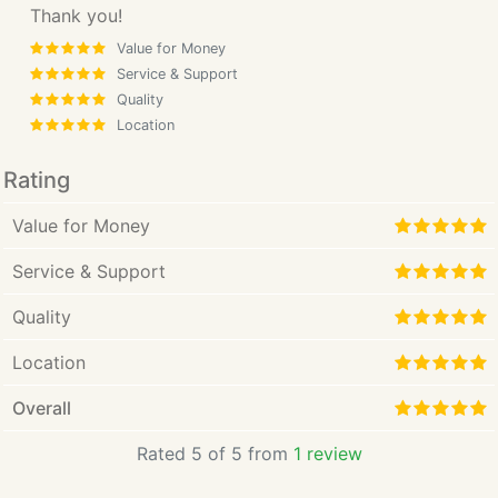
Thank you!
Value for Money
Service & Support
Quality
Location
Rating
Value for Money
Service & Support
Quality
Location
Overall
Rated 5 of 5 from
1 review