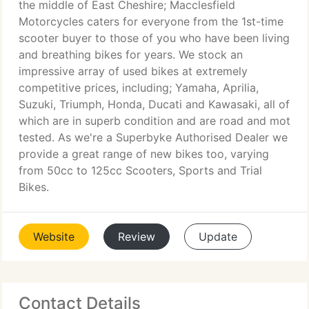
the middle of East Cheshire; Macclesfield
Motorcycles caters for everyone from the 1st-time
scooter buyer to those of you who have been living
and breathing bikes for years. We stock an
impressive array of used bikes at extremely
competitive prices, including; Yamaha, Aprilia,
Suzuki, Triumph, Honda, Ducati and Kawasaki, all of
which are in superb condition and are road and mot
tested. As we're a Superbyke Authorised Dealer we
provide a great range of new bikes too, varying
from 50cc to 125cc Scooters, Sports and Trial
Bikes.
Website
Review
Update
Contact Details