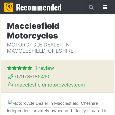
Recommended
Macclesfield
Motorcycles
MOTORCYCLE DEALER IN
MACCLESFIELD, CHESHIRE
1 review
07973-185410
macclesfieldmotorcycles.com
Independent privately owned and ideally situated in