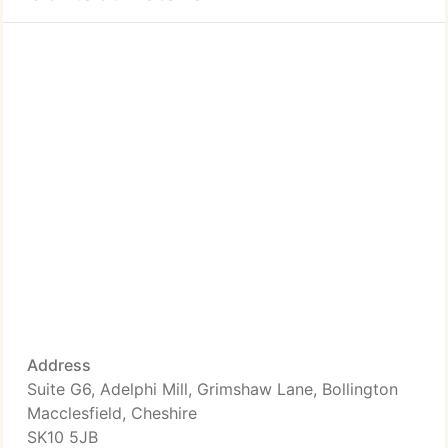
Address
Suite G6, Adelphi Mill, Grimshaw Lane, Bollington
Macclesfield, Cheshire
SK10 5JB