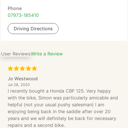
Phone
07973-185410
Driving Directions
User Reviews
Write a Review
Jo Westwood
Jul 28, 2020
I recently bought a Honda CBF 125. Very happy
with the bike, Simon was particularly amicable and
helpful (not your usual pushy salesman) I am
enjoying being back in the saddle after over 20
years and we will definitely be back for necessary
repairs and a second bike.