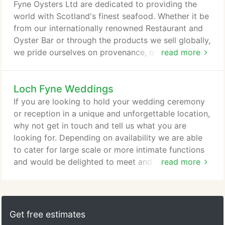
unpredictable situation at present, some products
Fyne Oysters Ltd are dedicated to providing the
may become unavailable at short notice.
world with Scotland's finest seafood. Whether it be
from our internationally renowned Restaurant and
Oyster Bar or through the products we sell globally,
we pride ourselves on provenance, quality and
read more
sustainability. That's why you'll find our seafood in
award winning and Michelin starred restaurants,
Loch Fyne Weddings
prestigious retailers such as Selfridges and Globus
and served to corporate guests at Formula One and
If you are looking to hold your wedding ceremony
Champions League Finals.
or reception in a unique and unforgettable location,
why not get in touch and tell us what you are
looking for. Depending on availability we are able
to cater for large scale or more intimate functions
and would be delighted to meet and discuss how
read more
we can make your big day even more memorable.
Get free estimates