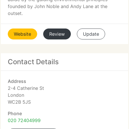
founded by John Noble and Andy Lane at the
outset.
Website
Review
Update
Contact Details
Address
2-4 Catherine St
London
WC2B 5JS
Phone
020 72404999