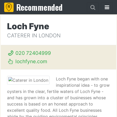
Recommended
Loch Fyne
CATERER IN LONDON
020 72404999
lochfyne.com
Loch Fyne began with one
inspirational idea - to grow
oysters in the clear, fertile waters of Loch Fyne -
and has grown into a cluster of businesses whose
success is based on an honest approach to
excellent quality food. All Loch Fyne businesses
abide by the guiding environmental principles