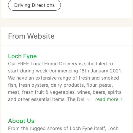
Driving Directions
From Website
Loch Fyne
Our FREE Local Home Delivery is scheduled to
start during week commencing 18th January 2021.
We have an extensive range of fresh and smoked
fish, fresh oysters, dairy products, flour, pasta,
meat, fresh fruit & vegetables, wines, beers, spirits
and other essential items. The Deli will close from
read more
2pm on 31st December 2020 until further notice. In
accordance with government guidelines the Loch
About Us
Fyne Oyster Bar & Takeaway closed on the 24th
December 2020 until further notice. Due to the
From the rugged shores of Loch Fyne itself, Loch