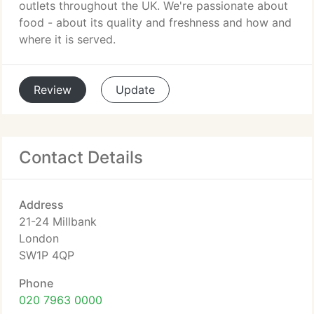
outlets throughout the UK. We're passionate about
food - about its quality and freshness and how and
where it is served.
Review
Update
Contact Details
Address
21-24 Millbank
London
SW1P 4QP
Phone
020 7963 0000