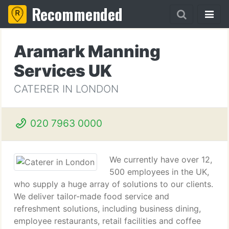
Recommended
Aramark Manning
Services UK
CATERER IN LONDON
020 7963 0000
We currently have over 12,
500 employees in the UK,
who supply a huge array of solutions to our clients.
We deliver tailor-made food service and
refreshment solutions, including business dining,
employee restaurants, retail facilities and coffee