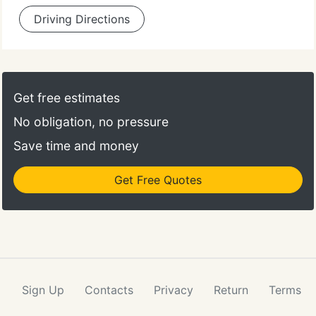
Driving Directions
Get free estimates
No obligation, no pressure
Save time and money
Get Free Quotes
Sign Up
Contacts
Privacy
Return
Terms