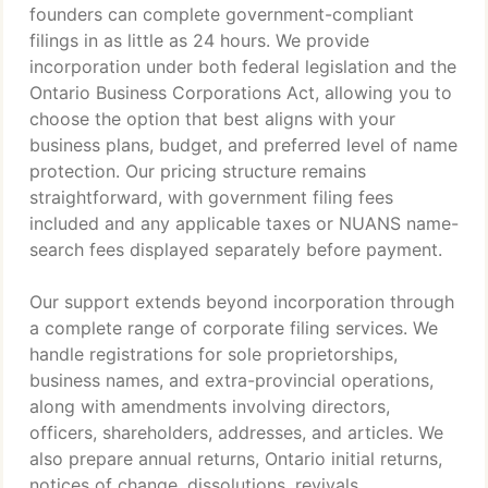
founders can complete government-compliant
filings in as little as 24 hours. We provide
incorporation under both federal legislation and the
Ontario Business Corporations Act, allowing you to
choose the option that best aligns with your
business plans, budget, and preferred level of name
protection. Our pricing structure remains
straightforward, with government filing fees
included and any applicable taxes or NUANS name-
search fees displayed separately before payment.
Our support extends beyond incorporation through
a complete range of corporate filing services. We
handle registrations for sole proprietorships,
business names, and extra-provincial operations,
along with amendments involving directors,
officers, shareholders, addresses, and articles. We
also prepare annual returns, Ontario initial returns,
notices of change, dissolutions, revivals,