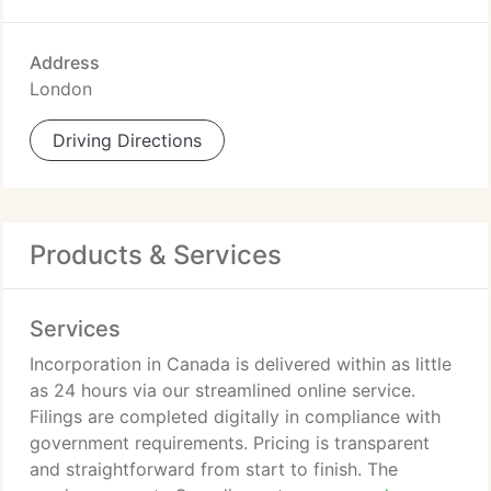
Address
London
Driving Directions
Products & Services
Services
Incorporation in Canada is delivered within as little
as 24 hours via our streamlined online service.
Filings are completed digitally in compliance with
government requirements. Pricing is transparent
and straightforward from start to finish. The