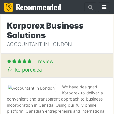
Recommended
Korporex Business
Solutions
ACCOUNTANT IN LONDON
1 review
korporex.ca
We have designed
Korporex to deliver a
convenient and transparent approach to business
incorporation in Canada. Using our fully online
platform, Canadian entrepreneurs and international