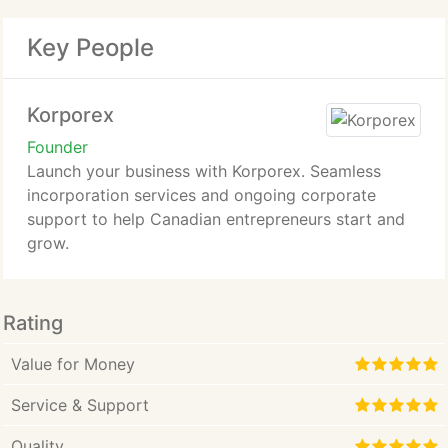
Key People
Korporex
Founder
Launch your business with Korporex. Seamless
incorporation services and ongoing corporate
support to help Canadian entrepreneurs start and
grow.
Rating
Value for Money
Service & Support
Quality