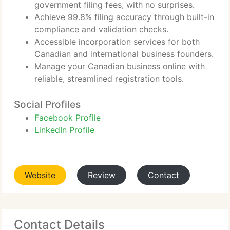
government filing fees, with no surprises.
Achieve 99.8% filing accuracy through built-in
compliance and validation checks.
Accessible incorporation services for both
Canadian and international business founders.
Manage your Canadian business online with
reliable, streamlined registration tools.
Social Profiles
Facebook Profile
LinkedIn Profile
Website
Review
Contact
Contact Details