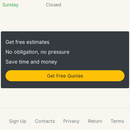
Sunday
Closed
Get free estimates
No obligation, no pressure
Save time and money
Get Free Quotes
Sign Up
Contacts
Privacy
Return
Terms