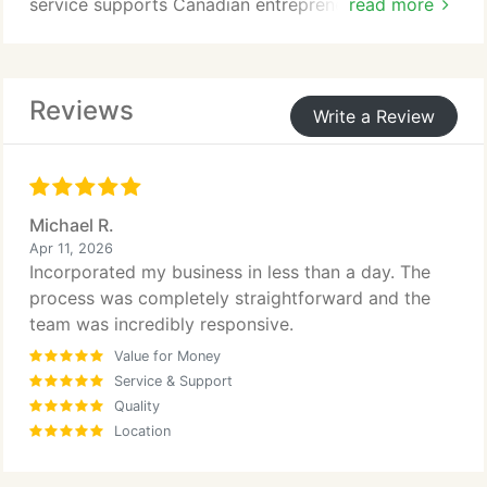
service supports Canadian entrepreneurs and
read more
international founders seeking efficient
incorporation support.
Reviews
Write a Review
Michael R.
Apr 11, 2026
Incorporated my business in less than a day. The
process was completely straightforward and the
team was incredibly responsive.
Value for Money
Service & Support
Quality
Location