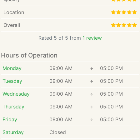
Location
Overall
Rated 5 of 5 from
1 review
Hours of Operation
Monday
09:00 AM
÷
05:00 PM
Tuesday
09:00 AM
÷
05:00 PM
Wednesday
09:00 AM
÷
05:00 PM
Thursday
09:00 AM
÷
05:00 PM
Friday
09:00 AM
÷
05:00 PM
Saturday
Closed