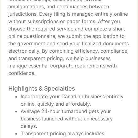
amalgamations, and continuances between
jurisdictions. Every filing is managed entirely online
without subscriptions or paper forms. After you
choose the required service and complete a short
online questionnaire, we submit the application to
the government and send your finalized documents
electronically. By combining efficiency, compliance,
and transparent pricing, we help businesses
manage essential corporate requirements with
confidence.
Highlights & Specialties
Incorporate your Canadian business entirely
online, quickly and affordably.
Average 24-hour turnaround gets your
business launched without unnecessary
delays.
Transparent pricing always includes