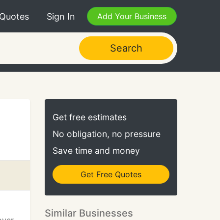
 Quotes
Sign In
Add Your Business
Search
Get free estimates
No obligation, no pressure
Save time and money
Get Free Quotes
Similar Businesses