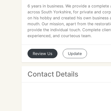
6 years in business. We provide a complete ar
across South Yorkshire, for private and cor
on his hobby and created his own business a
mouth. Our mission, apart from the restorati
provide the individual touch. Complete clien
experienced, and courteous team.
Review
Us
Update
Contact Details