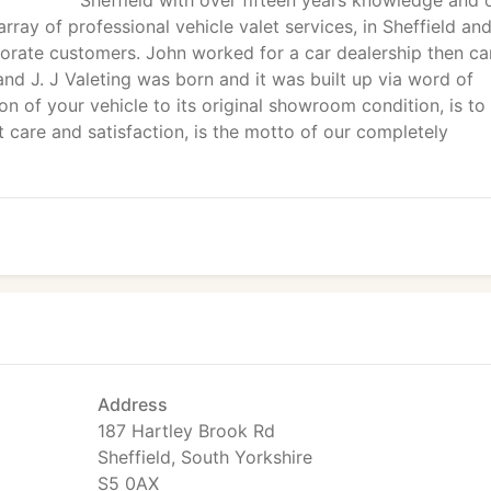
Sheffield with over fifteen years knowledge and 
ray of professional vehicle valet services, in Sheffield an
porate customers. John worked for a car dealership then ca
nd J. J Valeting was born and it was built up via word of
on of your vehicle to its original showroom condition, is to
t care and satisfaction, is the motto of our completely
Address
187 Hartley Brook Rd
Sheffield, South Yorkshire
S5 0AX