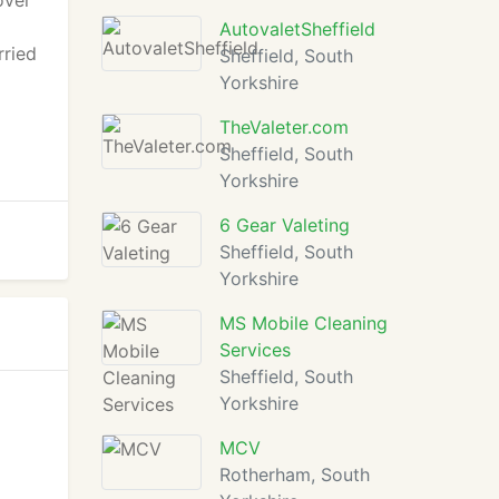
over
d
AutovaletSheffield
rried
Sheffield, South
Yorkshire
TheValeter.com
Sheffield, South
Yorkshire
6 Gear Valeting
Sheffield, South
Yorkshire
MS Mobile Cleaning
Services
Sheffield, South
Yorkshire
MCV
Rotherham, South