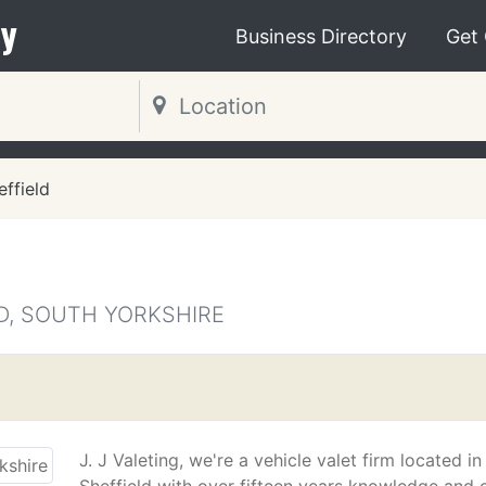
y
Business Directory
Get
effield
D, SOUTH YORKSHIRE
J. J Valeting, we're a vehicle valet firm located in