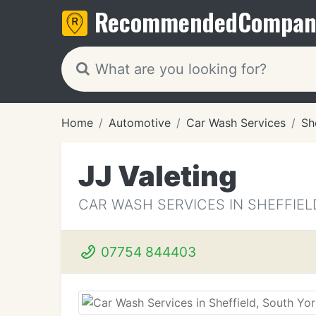
Recommended
Compan
Home
Automotive
Car Wash Services
Sh
JJ Valeting
CAR WASH SERVICES IN SHEFFIEL
07754 844403