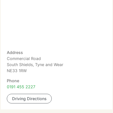
Address
Commercial Road
South Shields, Tyne and Wear
NE33 1RW
Phone
0191 455 2227
Driving Directions