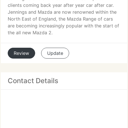
clients coming back year after year car after car.
Jennings and Mazda are now renowned within the
North East of England, the Mazda Range of cars
are becoming increasingly popular with the start of
the all new Mazda 2.
Review
Update
Contact Details