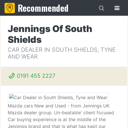
Recommended
Jennings Of South
Shields
CAR DEALER IN SOUTH SHIELDS, TYNE
AND WEAR
0191 455 2227
Mazda cars New and Used - from Jennings UK
Mazda dealer group. Un-beatable' client focused
Car buying experience is at the middle of the
Jennings brand and that is what has kept our