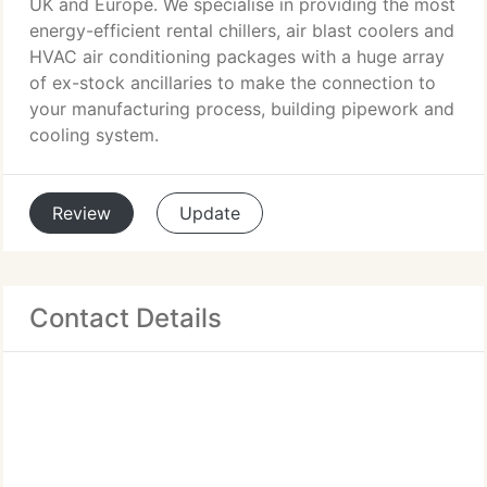
UK and Europe. We specialise in providing the most
energy-efficient rental chillers, air blast coolers and
HVAC air conditioning packages with a huge array
of ex-stock ancillaries to make the connection to
your manufacturing process, building pipework and
cooling system.
Review
Update
Contact Details