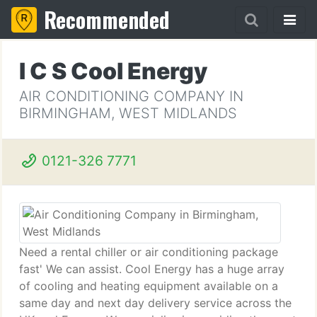
Recommended
I C S Cool Energy
AIR CONDITIONING COMPANY IN
BIRMINGHAM, WEST MIDLANDS
0121-326 7771
Need a rental chiller or air conditioning package
fast' We can assist. Cool Energy has a huge array
of cooling and heating equipment available on a
same day and next day delivery service across the