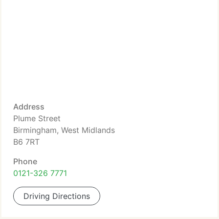
Address
Plume Street
Birmingham, West Midlands
B6 7RT
Phone
0121-326 7771
Driving Directions