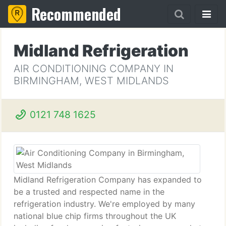
Recommended
Midland Refrigeration
AIR CONDITIONING COMPANY IN
BIRMINGHAM, WEST MIDLANDS
0121 748 1625
Midland Refrigeration Company has expanded to
be a trusted and respected name in the
refrigeration industry. We're employed by many
national blue chip firms throughout the UK