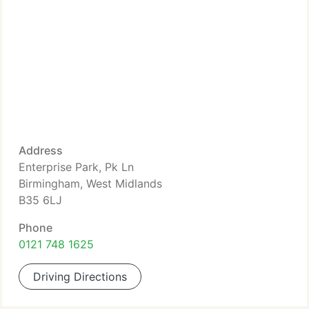
Address
Enterprise Park, Pk Ln
Birmingham, West Midlands
B35 6LJ
Phone
0121 748 1625
Driving Directions