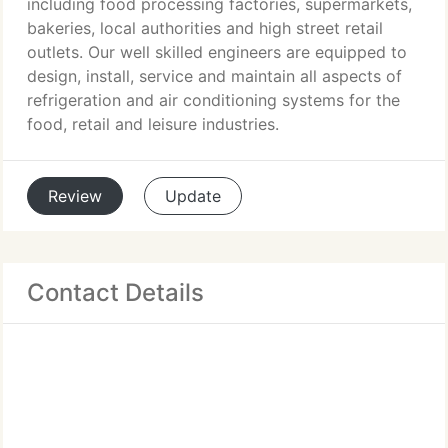
including food processing factories, supermarkets,
bakeries, local authorities and high street retail
outlets. Our well skilled engineers are equipped to
design, install, service and maintain all aspects of
refrigeration and air conditioning systems for the
food, retail and leisure industries.
Review
Update
Contact Details