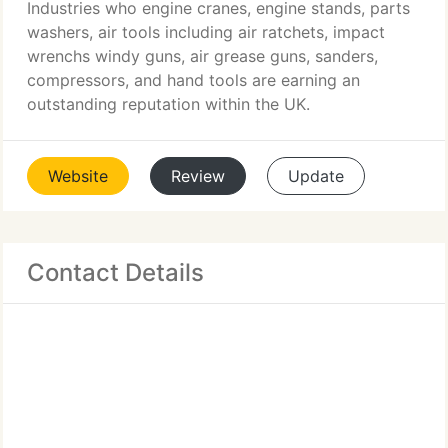
Industries who engine cranes, engine stands, parts
washers, air tools including air ratchets, impact
wrenchs windy guns, air grease guns, sanders,
compressors, and hand tools are earning an
outstanding reputation within the UK.
Website
Review
Update
Contact Details