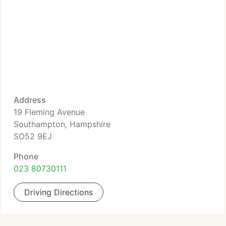
Address
19 Fleming Avenue
Southampton, Hampshire
SO52 9EJ
Phone
023 80730111
Driving Directions