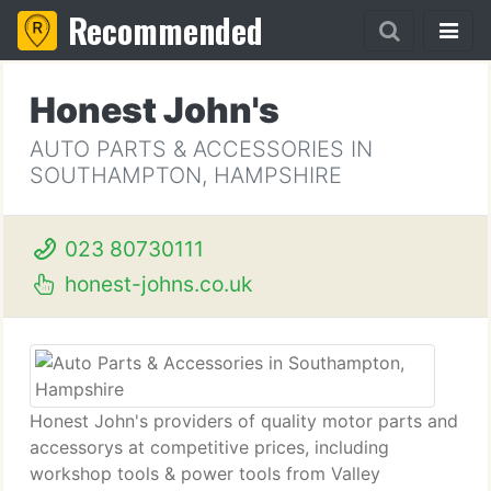
Recommended
Honest John's
AUTO PARTS & ACCESSORIES IN
SOUTHAMPTON, HAMPSHIRE
023 80730111
honest-johns.co.uk
Honest John's providers of quality motor parts and
accessorys at competitive prices, including
workshop tools & power tools from Valley