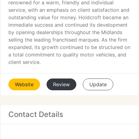
renowned for a warm, friendly and individual
service, with an emphasis on client satisfaction and
outstanding value for money. Holdcroft became an
immediate success and continued its development
by opening dealerships throughout the Midlands
selling the leading franchised marques. As the firm
expanded, its growth continued to be structured on
a total commitment to quality motor vehicles, and
client service.
Website
Review
Update
Contact Details