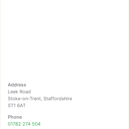
Address
Leek Road
Stoke-on-Trent, Staffordshire
ST1 6AT
Phone
01782 274 504