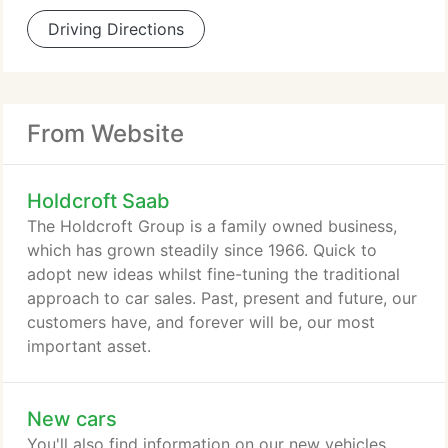
Driving Directions
From Website
Holdcroft Saab
The Holdcroft Group is a family owned business,
which has grown steadily since 1966. Quick to
adopt new ideas whilst fine-tuning the traditional
approach to car sales. Past, present and future, our
customers have, and forever will be, our most
important asset.
New cars
You'll also find information on our new vehicles,