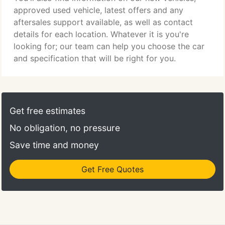
approved used vehicle, latest offers and any
aftersales support available, as well as contact
details for each location. Whatever it is you're
looking for; our team can help you choose the car
and specification that will be right for you.
Get free estimates
No obligation, no pressure
Save time and money
Get Free Quotes