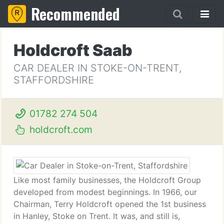
Recommended
Holdcroft Saab
CAR DEALER IN STOKE-ON-TRENT,
STAFFORDSHIRE
01782 274 504
holdcroft.com
Like most family businesses, the Holdcroft Group
developed from modest beginnings. In 1966, our
Chairman, Terry Holdcroft opened the 1st business
in Hanley, Stoke on Trent. It was, and still is,