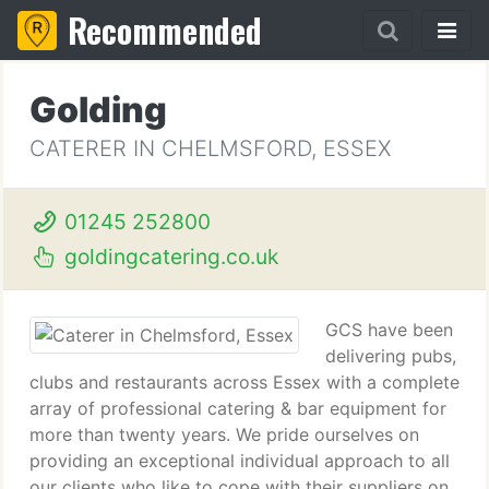
Recommended
Golding
CATERER IN CHELMSFORD, ESSEX
01245 252800
goldingcatering.co.uk
GCS have been
delivering pubs,
clubs and restaurants across Essex with a complete
array of professional catering & bar equipment for
more than twenty years. We pride ourselves on
providing an exceptional individual approach to all
our clients who like to cope with their suppliers on