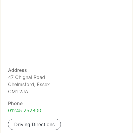
Address
47 Chignal Road
Chelmsford, Essex
CM1 2JA
Phone
01245 252800
Driving Directions