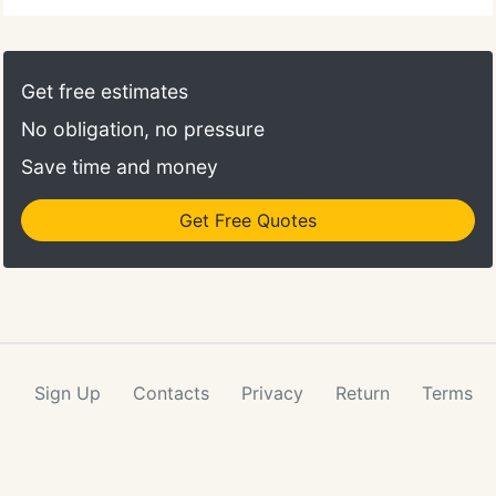
Get free estimates
No obligation, no pressure
Save time and money
Get Free Quotes
Sign Up
Contacts
Privacy
Return
Terms