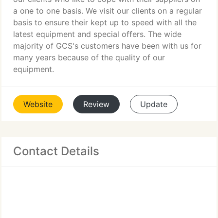
a one to one basis. We visit our clients on a regular
basis to ensure their kept up to speed with all the
latest equipment and special offers. The wide
majority of GCS's customers have been with us for
many years because of the quality of our
equipment.
Website
Review
Update
Contact Details