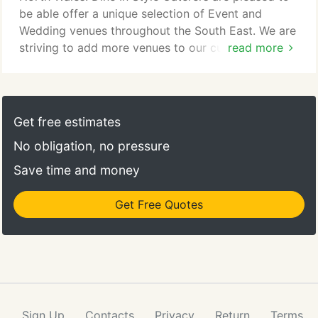
be able offer a unique selection of Event and
Wedding venues throughout the South East. We are
striving to add more venues to our current
read more
portfolio and will update our selection as venues
accredit us. Please dont worry if you have found a
venue to which we are not yet accredited or
recomended by, we can usually work with your
Get free estimates
venue to ensure that you are able to use our
No obligation, no pressure
services.
Save time and money
Get Free Quotes
Sign Up
Contacts
Privacy
Return
Terms