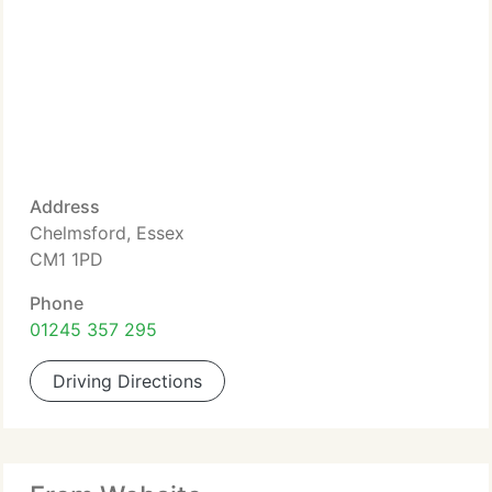
Address
Chelmsford, Essex
CM1 1PD
Phone
01245 357 295
Driving Directions