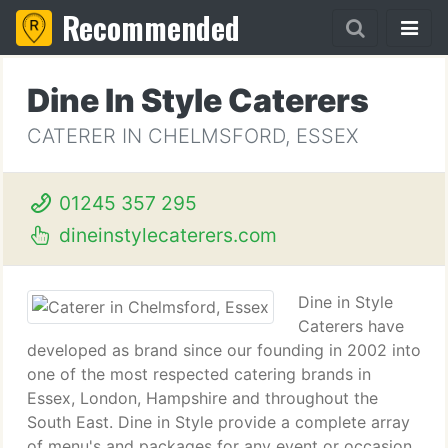
Recommended
Dine In Style Caterers
CATERER IN CHELMSFORD, ESSEX
01245 357 295
dineinstylecaterers.com
Dine in Style
Caterers have
developed as brand since our founding in 2002 into
one of the most respected catering brands in
Essex, London, Hampshire and throughout the
South East. Dine in Style provide a complete array
of menu's and packages for any event or occasion.