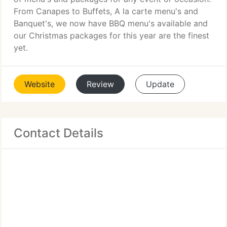
From Canapes to Buffets, A la carte menu's and
Banquet's, we now have BBQ menu's available and
our Christmas packages for this year are the finest
yet.
Website
Review
Update
Contact Details