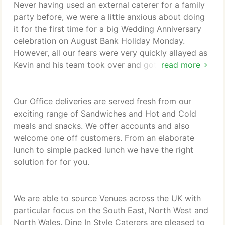
offer a very personal service and understand that
Never having used an external caterer for a family
only great planning makes a great event, so we are
party before, we were a little anxious about doing
there with you every step of the way.
it for the first time for a big Wedding Anniversary
celebration on August Bank Holiday Monday.
However, all our fears were very quickly allayed as
Kevin and his team took over and got to work.
read more
From my initial contact with Kevin via email, all
through the planning process (I changed my mind
numerous times re. the menu etc. - but changes
Our Office deliveries are served fresh from our
were made immediately with good grace and
exciting range of Sandwiches and Hot and Cold
humour), the home visit to recce our kitchen and
meals and snacks. We offer accounts and also
facilities, and the smooth runnning of our party on
welcome one off customers. From an elaborate
the Big Day, Dine In Style were simply wonderful.
lunch to simple packed lunch we have the right
solution for for you.
We are able to source Venues across the UK with
particular focus on the South East, North West and
North Wales. Dine In Style Caterers are pleased to