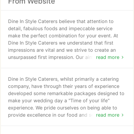
From Website
Dine In Style Caterers believe that attention to
detail, fabulous foods and impeccable service
make the perfect combination for your event. At
Dine In Style Caterers we understand that first
impressions are vital and we strive to create an
unsurpassed first impression. Our aim is to not only
read more
meet but to exceed your expectations. From
flamboyant lunches and dinners where timing is
key, to film premires, fashion launches with flare, or
Dine in Style Caterers, whilst primarily a catering
your own private party the Dine In Style Caterers
company, have through their years of experience
approach is a proven formula for success.
developed some remarkable packages designed to
make your wedding day a "Time of your life"
experience. We pride ourselves on being able to
provide excellence in our food and service and by
read more
being able to offer assistance in the planning of the
entire wedding event. At Dine in Style Caterers we