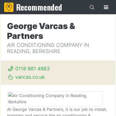
Recommended
George Varcas &
Partners
AIR CONDITIONING COMPANY IN
READING, BERKSHIRE
0118 981 4983
varcas.co.uk
At George Varcas & Partners, it is our job to install,
maintain and service the air conditioning &