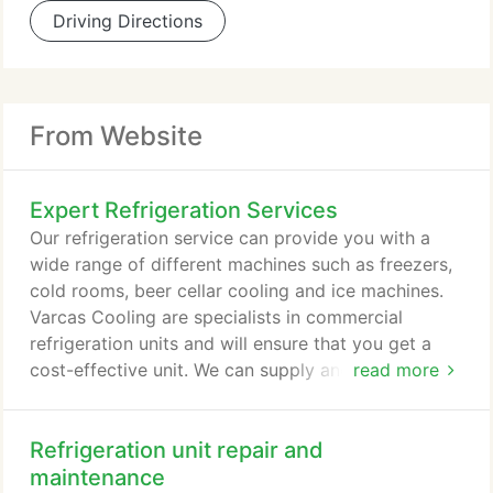
Driving Directions
From Website
Expert Refrigeration Services
Our refrigeration service can provide you with a
wide range of different machines such as freezers,
cold rooms, beer cellar cooling and ice machines.
Varcas Cooling are specialists in commercial
refrigeration units and will ensure that you get a
cost-effective unit. We can supply and install your
read more
new refrigeration unit at short notice. Our engineers
are fully qualified and can respond to any issues
Refrigeration unit repair and
you have. You can also set up a refrigeration
maintenance contract to fix minor faults before
maintenance