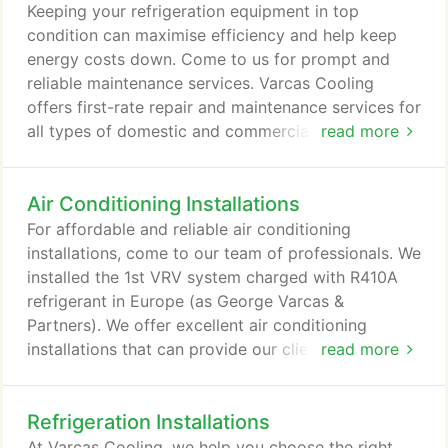
they become major.
Keeping your refrigeration equipment in top
condition can maximise efficiency and help keep
energy costs down. Come to us for prompt and
reliable maintenance services. Varcas Cooling
offers first-rate repair and maintenance services for
all types of domestic and commercial refrigeration
read more
units. For your convenience, all of our repairs are
carried out quickly, while causing minimum
Air Conditioning Installations
disruption to your schedule. In addition to our
repair and maintenance services, we also install air
For affordable and reliable air conditioning
conditioning systems.
installations, come to our team of professionals. We
installed the 1st VRV system charged with R410A
refrigerant in Europe (as George Varcas &
Partners). We offer excellent air conditioning
installations that can provide our clients with all of
read more
the cooling equipment they need. We install air
conditioning units from leading brands such as
Refrigeration Installations
Daikin, Mitsubishi Electric, Toshiba, LG, Airedale,
J&E Hall, Mitsubishi Heavy Industries, Fujitsu,
At Varcas Cooling, we help you choose the right