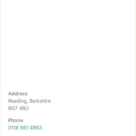
Address
Reading, Berkshire
RG7 4RU
Phone
0118 981 4983