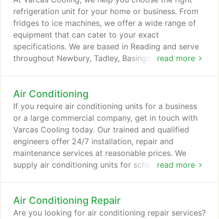
Carrier, all of which are fully guaranteed.
refrigeration unit for your home or business. From
fridges to ice machines, we offer a wide range of
equipment that can cater to your exact
specifications. We are based in Reading and serve
throughout Newbury, Tadley, Basingstoke, Andover,
read more
Didcot, Alton, Farnham, Farnborough and Bracknell.
Air Conditioning
If you require air conditioning units for a business
or a large commercial company, get in touch with
Varcas Cooling today. Our trained and qualified
engineers offer 24/7 installation, repair and
maintenance services at reasonable prices. We
supply air conditioning units for schools, offices,
read more
hotels, hospitals, universities, pubs, bars and much
more. Hot work an issue? We have the tools to
Air Conditioning Repair
install your system with flame-free crimping
technology to join copper tube without brazing.
Are you looking for air conditioning repair services?