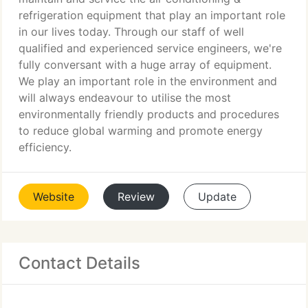
refrigeration equipment that play an important role
in our lives today. Through our staff of well
qualified and experienced service engineers, we're
fully conversant with a huge array of equipment.
We play an important role in the environment and
will always endeavour to utilise the most
environmentally friendly products and procedures
to reduce global warming and promote energy
efficiency.
Website
Review
Update
Contact Details