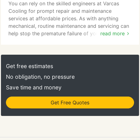
You can rely on the skilled engineers at Varcas
Cooling for prompt repair and maintenance
services at affordable prices. As with anything
mechanical, routine maintenance and servicing can
help stop the premature failure of your system.
read more
Should you take out a maintenance contract with
us, not only will you get a full service but you also
have the reassurance that you can call us out at
any time, free of charge should any problems arise.
Get free estimates
We service, maintain and repair all reputable makes
No obligation, no pressure
and models of air conditioning regardless of
whether it was installed by us.
Save time and money
Get Free Quotes