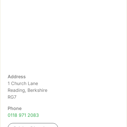
Address
1 Church Lane
Reading, Berkshire
RG7
Phone
0118 971 2083