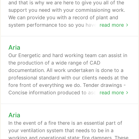
services installation you are about to become
and that is why we are here to give you all of the
financially responsible for?
support you need with your commissioning work.
We can provide you with a record of plant and
system performance too so you have a record of
read more
everything that is happening. This helps any future
engineers know how the system has been set-up
Aria
and with what settings and can help speed up any
servicing or even any repairs that you might need
Our Energetic and hard working team can assist in
to get done at a later date as well.
the production of a wide range of CAD
documentation. All work undertaken is done to a
professional standard with our clients needs at the
fore front of everything we do. Tender drawings -
Concise information produced to ascertain the
read more
scope of the intended works. Working drawings -
(Main plant layouts, Piped & Ventilation Services
Aria
schematics, Co-ordination drawings) - All vital to
ensure the project team are focused on their works.
In the event of a fire there is an essential part of
We understand that each of our client's
your ventilation system that needs to be in a
requirements are different.
working and operational state: fire dampers. These