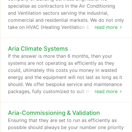
specialise as contractors in the Air Conditioning
and Ventilation sectors serving the industrial,
commercial and residential markets. We do not only
take on HVAC (Heating Ventilation & air
read more
conditioning) works, we also excel in providing a
diverse set of building services. Our offices are
Aria Climate Systems
based in Berkshire and we provide our services to
the surrounding areas. Using our directly employed
If the answer is more than 6 months, then your
engineers we primarily cover Berkshire,
systems are not operating as efficiently as they
Buckinghamshire, Greater London, Hampshire,
could, ultimately this costs you money in wasted
Hertfordshire, Oxfordshire, Surrey and Wiltshire.
energy and the equipment will not last as long as it
should. We offer bespoke service and maintenance
packages, fully customized to suit the site and
read more
budget requirements. Please contact us to arrange
for one of our skilled engineers to meet with you
Aria-Commissioning & Validation
on site to discuss your needs. Are you about to
take over a new property? Are unsure of the
Ensuring that they are set to run as efficiently as
condition of the air conditioning and mechanical
possible should always be your number one priority