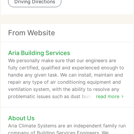
Driving Directions
From Website
Aria Building Services
We personally make sure that our engineers are
fully certified, qualified and experienced enough to
handle any given task. We can install, maintain and
repair any type of air conditioning equipment and
ventilation system, with the ability to resolve any
problematic issues such as dust build-up, noisy
read more
motors and so much more. We pride ourselves on
offering fully tailored designs. Our service largely
About Us
revolves around the concept of "design and build"
and this is the case for all of your heating and
Aria Climate Systems are an independent family run
cooling devices.
company of Building Services Engineers. We