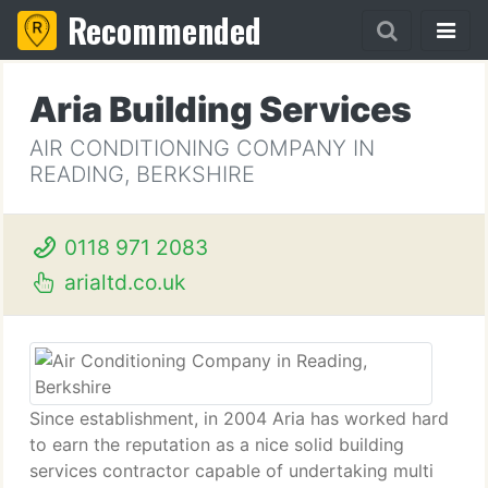
Recommended
Aria Building Services
AIR CONDITIONING COMPANY IN
READING, BERKSHIRE
0118 971 2083
arialtd.co.uk
Since establishment, in 2004 Aria has worked hard
to earn the reputation as a nice solid building
services contractor capable of undertaking multi