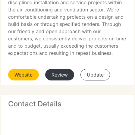
disciplined installation and service projects within
the air-conditioning and ventilation sector. We're
comfortable undertaking projects on a design and
build basis or through specified tenders. Through
our friendly and open approach with our
customers, we consistently deliver projects on time
and to budget, usually exceeding the customers
expectations and resulting in repeat business.
Website
Review
Update
Contact Details