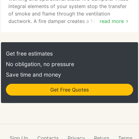
integral elements of your system stop the transfer
of smoke and flame through the ventilation
ductwork. A fire damper creates a fire resistant
read more
block in the ventilation ductwork. In a normal
environment the fire damper is in an open state,
however this will change to a closed state if a fire
or significant rise in temperature is detected. Once
Get free estimates
the damper is closed it prevents air moving through
No obligation, no pressure
that section of ductwork.
Save time and money
Get Free Quotes
Sign Up
Contacts
Privacy
Return
Terms