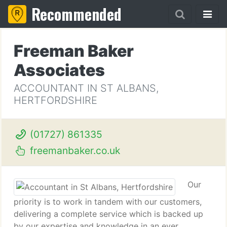
Recommended
Freeman Baker
Associates
ACCOUNTANT IN ST ALBANS,
HERTFORDSHIRE
(01727) 861335
freemanbaker.co.uk
Our
priority is to work in tandem with our customers,
delivering a complete service which is backed up
by our expertise and knowledge in an ever