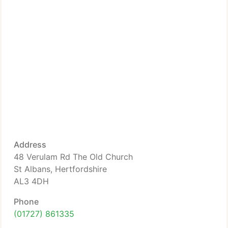
Address
48 Verulam Rd The Old Church
St Albans, Hertfordshire
AL3 4DH
Phone
(01727) 861335