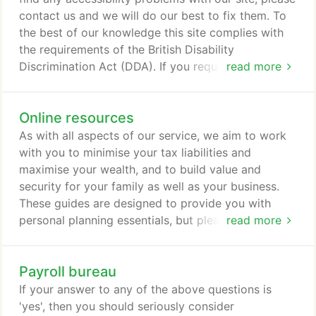
contact us and we will do our best to fix them. To
the best of our knowledge this site complies with
the requirements of the British Disability
Discrimination Act (DDA). If you require any
read more
assistance in reading or understanding this
information please contact us.
Online resources
As with all aspects of our service, we aim to work
with you to minimise your tax liabilities and
maximise your wealth, and to build value and
security for your family as well as your business.
These guides are designed to provide you with
personal planning essentials, but please contact us
read more
to discuss how we could help you.
Payroll bureau
If your answer to any of the above questions is
'yes', then you should seriously consider