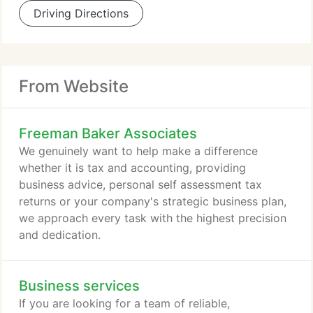
Driving Directions
From Website
Freeman Baker Associates
We genuinely want to help make a difference
whether it is tax and accounting, providing
business advice, personal self assessment tax
returns or your company's strategic business plan,
we approach every task with the highest precision
and dedication.
Business services
If you are looking for a team of reliable,