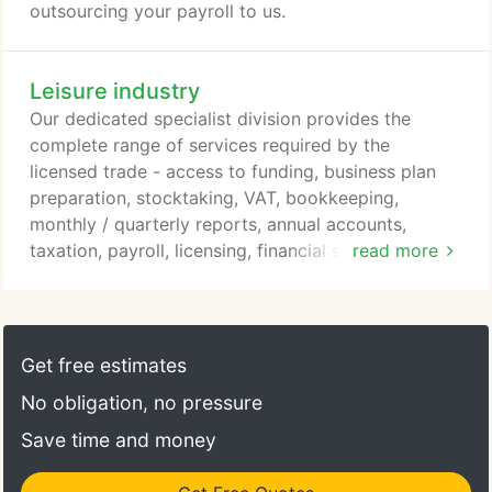
outsourcing your payroll to us.
Leisure industry
Our dedicated specialist division provides the
complete range of services required by the
licensed trade - access to funding, business plan
preparation, stocktaking, VAT, bookkeeping,
monthly / quarterly reports, annual accounts,
taxation, payroll, licensing, financial services and
read more
business consultancy. Weak records can have very
serious consequences. We have our own cash book
on disk or for those who prefer a manual system
we have our own hard copy cash book, provided
Get free estimates
free of charge to clients.
No obligation, no pressure
Save time and money