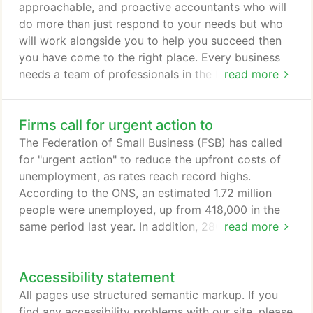
approachable, and proactive accountants who will
do more than just respond to your needs but who
will work alongside you to help you succeed then
you have come to the right place. Every business
needs a team of professionals in the background
read more
who provide continuous support and advice. That's
what we are here to do. We offer a comprehensive
Firms call for urgent action to
range of services from basic bookkeeping through
to strategic business planning. We have also
The Federation of Small Business (FSB) has called
developed a number of industry specialisms over
for "urgent action" to reduce the upfront costs of
the years, which enable us to provide finely tuned,
unemployment, as rates reach record highs.
highly focused services in these sectors.
According to the ONS, an estimated 1.72 million
people were unemployed, up from 418,000 in the
same period last year. In addition, 280,000 people
read more
had reported redundancies in the three months
prior to the survey. These figures are a stark
Accessibility statement
reminder of the job challenge we face. With the
option to furlough still rightly available, they don't
All pages use structured semantic markup. If you
truly reflect the mountain we have to climb.
find any accessibility problems with our site, please