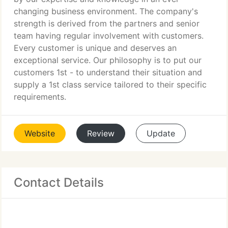
changing business environment. The company's
strength is derived from the partners and senior
team having regular involvement with customers.
Every customer is unique and deserves an
exceptional service. Our philosophy is to put our
customers 1st - to understand their situation and
supply a 1st class service tailored to their specific
requirements.
Website
Review
Update
Contact Details