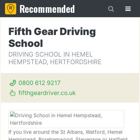
Recommended
Fifth Gear Driving
School
DRIVING SCHOOL IN HEMEL
HEMPSTEAD, HERTFORDSHIRE
0800 612 9217
fifthgeardriver.co.uk
If you live around the St Albans, Watford, Hemel
Hempstead, Borehamwood, Stevenage or Hatfield