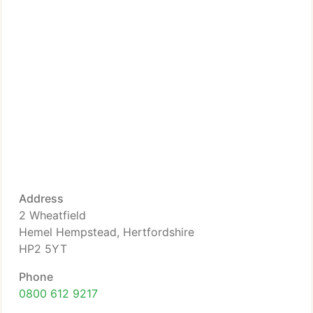
Address
2 Wheatfield
Hemel Hempstead, Hertfordshire
HP2 5YT
Phone
0800 612 9217