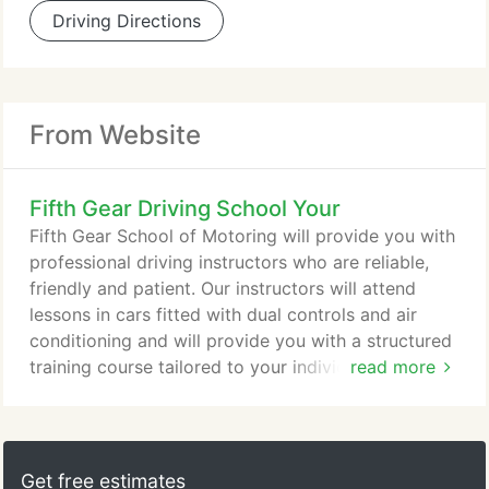
Driving Directions
From Website
Fifth Gear Driving School Your
Fifth Gear School of Motoring will provide you with
professional driving instructors who are reliable,
friendly and patient. Our instructors will attend
lessons in cars fitted with dual controls and air
conditioning and will provide you with a structured
training course tailored to your individual needs. Or
read more
send us an email to request further information or
to book your first lesson with Fifth Gear now. The
Multiple Choice Theory and Hazard Perception
tests are taken at a test centre. It is recommended
Get free estimates