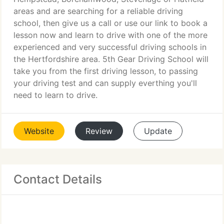
areas and are searching for a reliable driving
school, then give us a call or use our link to book a
lesson now and learn to drive with one of the more
experienced and very successful driving schools in
the Hertfordshire area. 5th Gear Driving School will
take you from the first driving lesson, to passing
your driving test and can supply everthing you'll
need to learn to drive.
Website
Review
Update
Contact Details