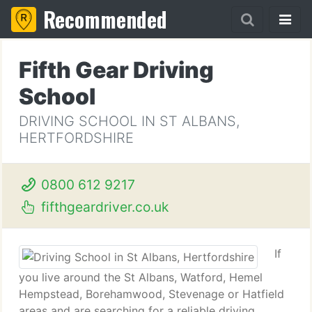
Recommended
Fifth Gear Driving
School
DRIVING SCHOOL IN ST ALBANS,
HERTFORDSHIRE
0800 612 9217
fifthgeardriver.co.uk
If
you live around the St Albans, Watford, Hemel
Hempstead, Borehamwood, Stevenage or Hatfield
areas and are searching for a reliable driving