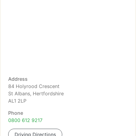
Address
84 Holyrood Crescent
St Albans, Hertfordshire
AL1 2LP
Phone
0800 612 9217
Driving Directions