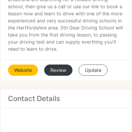
school, then give us a call or use our link to book a
lesson now and learn to drive with one of the more
experienced and very successful driving schools in
the Hertfordshire area. 5th Gear Driving School will
take you from the first driving lesson, to passing
your driving test and can supply everthing you'll
need to learn to drive.
Website
Review
Update
Contact Details