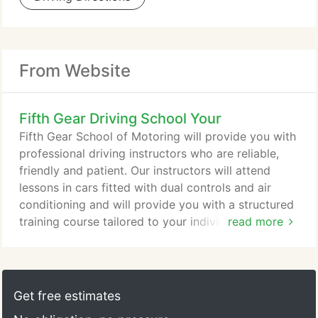
From Website
Fifth Gear Driving School Your
Fifth Gear School of Motoring will provide you with
professional driving instructors who are reliable,
friendly and patient. Our instructors will attend
lessons in cars fitted with dual controls and air
conditioning and will provide you with a structured
training course tailored to your individual needs. Or
read more
send us an email to request further information or
to book your first lesson with Fifth Gear now. The
Multiple Choice Theory and Hazard Perception
tests are taken at a test centre. It is recommended
Get free estimates
that Driving Lessons should be taken with a