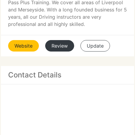
Pass Plus Training. We cover all areas of Liverpool
and Merseyside. With a long founded business for 5
years, all our Driving instructors are very
professional and all highly skilled.
Website
Review
Update
Contact Details