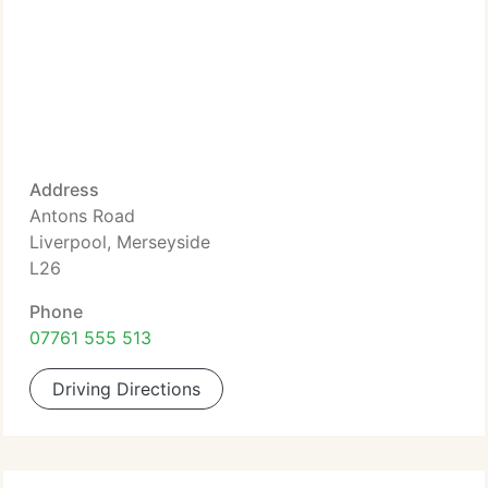
Address
Antons Road
Liverpool, Merseyside
L26
Phone
07761 555 513
Driving Directions