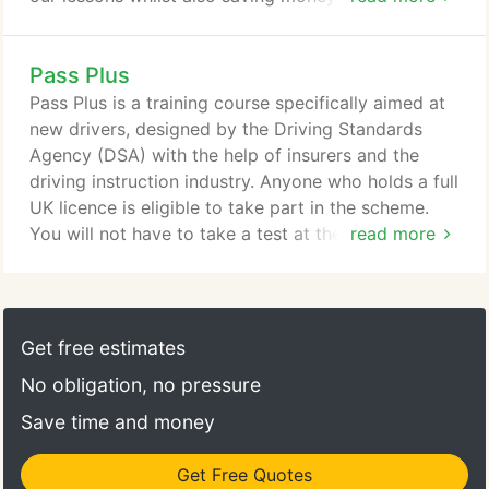
set of lessons in advance.
Pass Plus
Pass Plus is a training course specifically aimed at
new drivers, designed by the Driving Standards
Agency (DSA) with the help of insurers and the
driving instruction industry. Anyone who holds a full
UK licence is eligible to take part in the scheme.
You will not have to take a test at the end of the
read more
course but you will be continually assessed. You
must successfully complete all the modules in the
course to an achieved or exceeded standard. Here
at Fastlane Driving School Liverpool we offer
Get free estimates
Driving Lessons after completing your practical
No obligation, no pressure
test.
Save time and money
Get Free Quotes