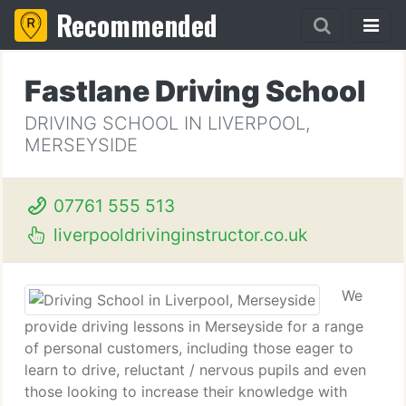
Recommended
Fastlane Driving School
DRIVING SCHOOL IN LIVERPOOL,
MERSEYSIDE
07761 555 513
liverpooldrivinginstructor.co.uk
We
provide driving lessons in Merseyside for a range
of personal customers, including those eager to
learn to drive, reluctant / nervous pupils and even
those looking to increase their knowledge with