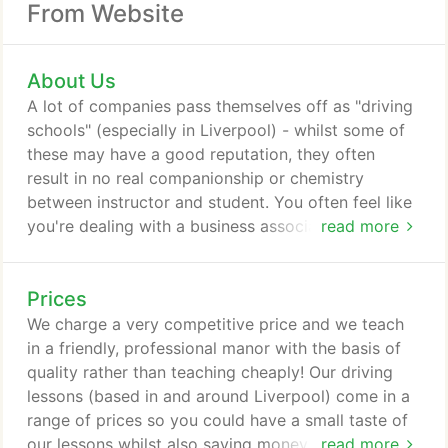
From Website
About Us
A lot of companies pass themselves off as "driving
schools" (especially in Liverpool) - whilst some of
these may have a good reputation, they often
result in no real companionship or chemistry
between instructor and student. You often feel like
you're dealing with a business associate than a
read more
teacher. I'm glad to say my ex students develop a
positive and beneficial relationship with me and this
Prices
always gets the best out of you as you learn how
to drive. I have been operating for the past 6 years
We charge a very competitive price and we teach
but I have personally been a driving instructor for 7
in a friendly, professional manor with the basis of
years.
quality rather than teaching cheaply! Our driving
lessons (based in and around Liverpool) come in a
range of prices so you could have a small taste of
our lessons whilst also saving money by booking a
read more