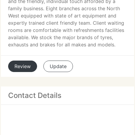
and the friendly, individual touch afforded by a
family business. Eight branches across the North
West equipped with state of art equipment and
expertly trained client friendly team. Client waiting
rooms are comfortable with refreshments facilities
available. We stock the major brands of tyres,
exhausts and brakes for all makes and models.
Review
Update
Contact Details