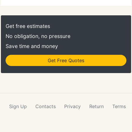
Get free estimates
No obligation, no pressure
Save time and money
Get Free Quotes
Sign Up
Contacts
Privacy
Return
Terms