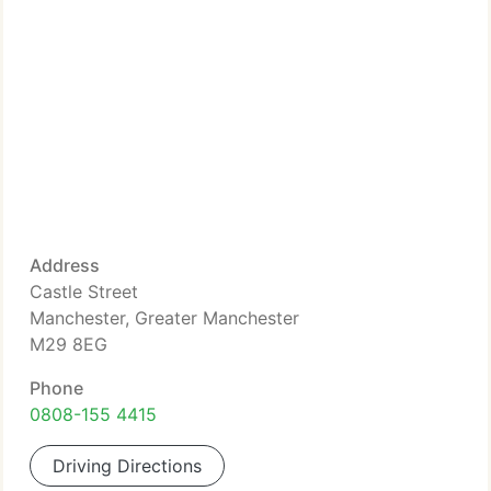
Address
Castle Street
Manchester, Greater Manchester
M29 8EG
Phone
0808-155 4415
Driving Directions