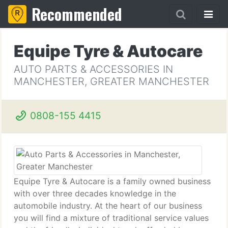
Recommended
Equipe Tyre & Autocare
AUTO PARTS & ACCESSORIES IN
MANCHESTER, GREATER MANCHESTER
0808-155 4415
Equipe Tyre & Autocare is a family owned business
with over three decades knowledge in the
automobile industry. At the heart of our business
you will find a mixture of traditional service values