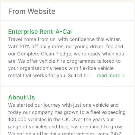
From Website
Enterprise Rent-A-Car
Travel home from uni with confidence this winter.
With 20% off daily rates, no 'young driver' fee and
our Complete Clean Pledge, we're ready when you
are. We offer vehicle hire programmes tailored to
your organisation's needs with flexible vehicle
rental that works for you. Suited for a wide range
read more
of journeys for both business and pleasure, our 5-
door saloon car hire is perfect for longer road trips,
About Us
or if you require a little more room for weekend
shopping. SUV hire with us still gives you plenty of
We started our journey with just one vehicle and
choice.
today our company has grown to a fleet exceeding
100,000 vehicles in the UK. Over the years our
range of vehicles and fleet has continued to grow.
We not only offer daily rental vehicles, vans, 24/7