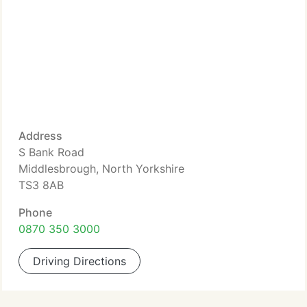
Address
S Bank Road
Middlesbrough, North Yorkshire
TS3 8AB
Phone
0870 350 3000
Driving Directions