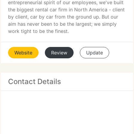
entrepreneurial spirit of our employees, we've built
the biggest rental car firm in North America - client
by client, car by car from the ground up. But our
aim has never been to be the largest; we simply
work tight to be the finest.
Website
Review
Update
Contact Details