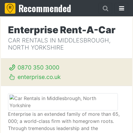
Recommended
Enterprise Rent-A-Car
CAR RENTALS IN MIDDLESBROUGH,
NORTH YORKSHIRE
0870 350 3000
enterprise.co.uk
Enterprise is an extended family of more than 65,
000; a world-class firm with homegrown roots.
Through tremendous leadership and the