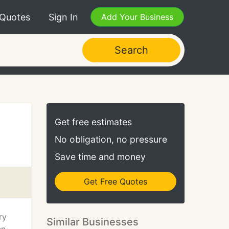
 Quotes
Sign In
Add Your Business
Search
Get free estimates
No obligation, no pressure
Save time and money
Get Free Quotes
ry
Similar Businesses