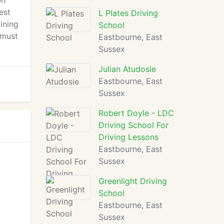
en
est
L Plates Driving
ining
School
 must
Eastbourne, East
Sussex
Julian Atudosie
Eastbourne, East
Sussex
Robert Doyle - LDC
Driving School For
Driving Lessons
Eastbourne, East
Sussex
Greenlight Driving
School
Eastbourne, East
Sussex