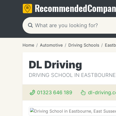
Recommended
Compan
Home
Automotive
Driving Schools
Eastb
DL Driving
DRIVING SCHOOL IN EASTBOURNE
01323 646 189
dl-driving.c