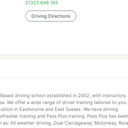
01323 646 189
Driving Directions
 Based driving school established in 2002, with instructors
. We offer a wide range of driver training tailored to you
 tuition in Eastbourne and East Sussex. We have driving
Refresher training and Pass Plus training. Pass Plus has bee
h as: All weather driving, Dual Carriageway, Motorway, Rura