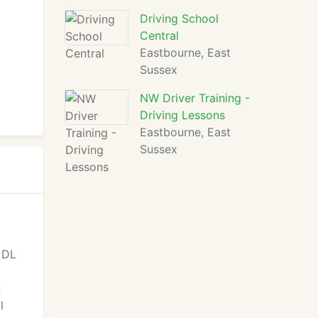
Driving School
Central
Eastbourne, East
Sussex
NW Driver Training -
Driving Lessons
Eastbourne, East
Sussex
. DL
n
l