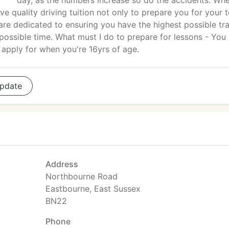
day, as the numbers increase so do the accidents. Wh
eive quality driving tuition not only to prepare you for your t
g are dedicated to ensuring you have the highest possible tra
t possible time. What must I do to prepare for lessons - You
 apply for when you're 16yrs of age.
pdate
Address
Northbourne Road
Eastbourne, East Sussex
BN22
Phone