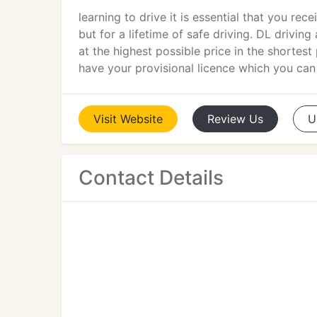
learning to drive it is essential that you rec
but for a lifetime of safe driving. DL drivin
at the highest possible price in the shortes
have your provisional licence which you can
Visit
Website
Review
Us
U
Contact Details