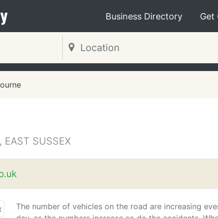
y
Business Directory
Get
ourne
, EAST SUSSEX
o.uk
The number of vehicles on the road are increasing eve