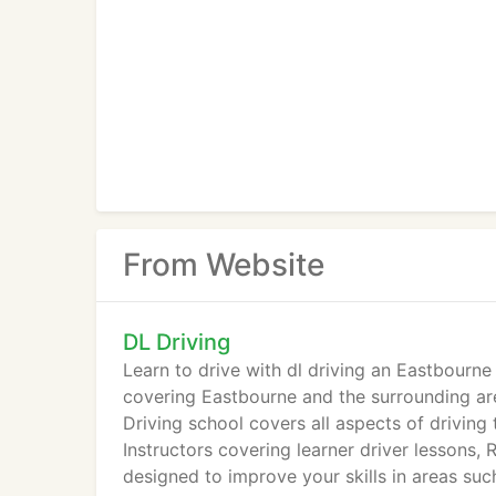
From Website
DL Driving
Learn to drive with dl driving an Eastbourne
covering Eastbourne and the surrounding area
Driving school covers all aspects of driving
Instructors covering learner driver lessons, 
designed to improve your skills in areas suc