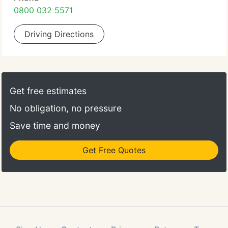
0800 032 5571
Driving Directions
Get free estimates
No obligation, no pressure
Save time and money
Get Free Quotes