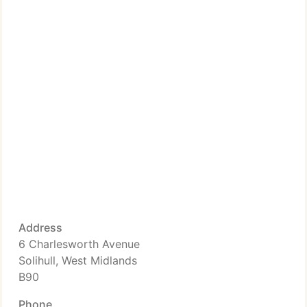
Address
6 Charlesworth Avenue
Solihull, West Midlands
B90
Phone