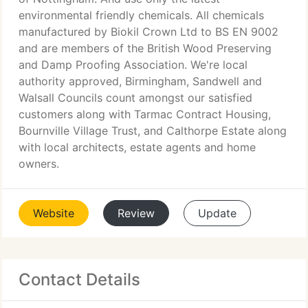
environmental friendly chemicals. All chemicals
manufactured by Biokil Crown Ltd to BS EN 9002
and are members of the British Wood Preserving
and Damp Proofing Association. We're local
authority approved, Birmingham, Sandwell and
Walsall Councils count amongst our satisfied
customers along with Tarmac Contract Housing,
Bournville Village Trust, and Calthorpe Estate along
with local architects, estate agents and home
owners.
Website
Review
Update
Contact Details