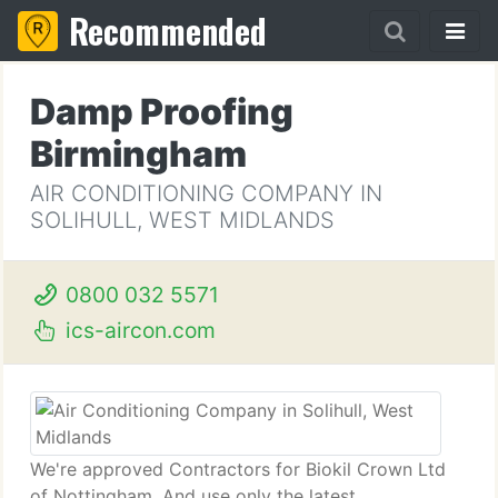
Recommended
Damp Proofing
Birmingham
AIR CONDITIONING COMPANY IN
SOLIHULL, WEST MIDLANDS
0800 032 5571
ics-aircon.com
We're approved Contractors for Biokil Crown Ltd
of Nottingham. And use only the latest