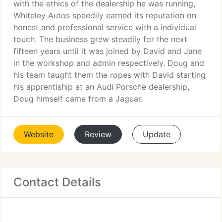
with the ethics of the dealership he was running,
Whiteley Autos speedily earned its reputation on
honest and professional service with a individual
touch. The business grew steadily for the next
fifteen years until it was joined by David and Jane
in the workshop and admin respectively. Doug and
his team taught them the ropes with David starting
his apprentiship at an Audi Porsche dealership,
Doug himself came from a Jaguar.
Website
Review
Update
Contact Details