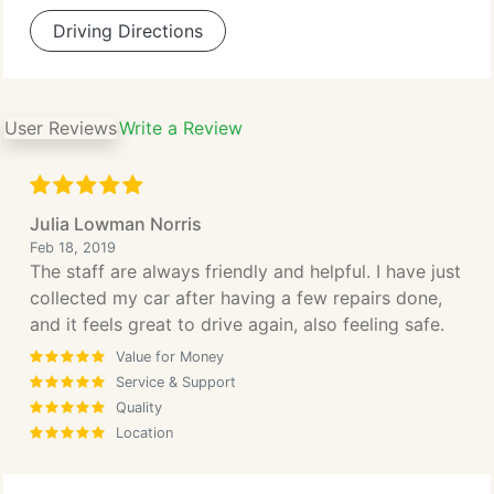
Driving Directions
User Reviews
Write a Review
Julia Lowman Norris
Feb 18, 2019
The staff are always friendly and helpful. I have just
collected my car after having a few repairs done,
and it feels great to drive again, also feeling safe.
Value for Money
Service & Support
Quality
Location