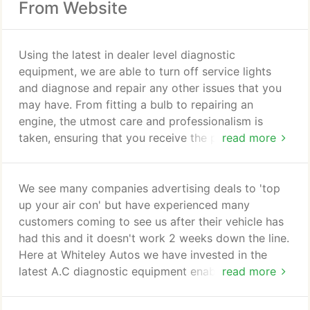
From Website
Using the latest in dealer level diagnostic
equipment, we are able to turn off service lights
and diagnose and repair any other issues that you
may have. From fitting a bulb to repairing an
engine, the utmost care and professionalism is
taken, ensuring that you receive the personal touch
read more
you and your vehicle deserve. No job is too big or
small. We are the only Woking garage to carry out
Servicing, Repairs and MOT's in classes 4, 5 and 7
We see many companies advertising deals to 'top
up to 3500kg on the premises, with complete
up your air con' but have experienced many
efficiency. Making us the areas one stop Auto
customers coming to see us after their vehicle has
Repair Shop!
had this and it doesn't work 2 weeks down the line.
Here at Whiteley Autos we have invested in the
latest A.C diagnostic equipment enabling us to
read more
pressurise the system and check for any leaks
before re-gassing the air conditioning. Once we are