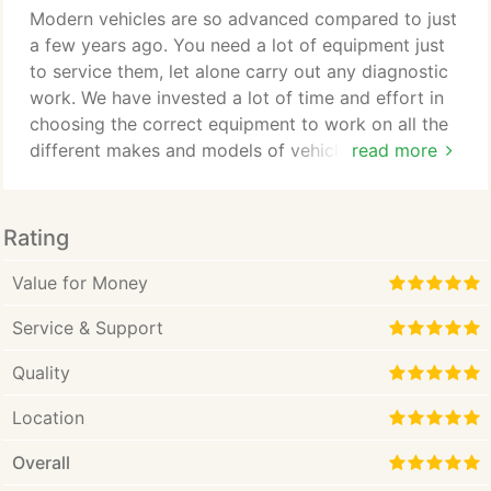
happy there are no leaks we can re-gas the system
Modern vehicles are so advanced compared to just
with our fully automated machine ensuring the
a few years ago. You need a lot of equipment just
correct amount of gas and oil is put into your
to service them, let alone carry out any diagnostic
vehicle.
work. We have invested a lot of time and effort in
choosing the correct equipment to work on all the
different makes and models of vehicles that we
read more
maintain. Whether it's a service, engine or ABS
lights on we are equipped to interrogate the
specific ECU, where we collect the live data,
Rating
diagnose the fault and clear the light. We use our
equipment with you in mind and are experienced
Value for Money
and conscientious when working on your vehicle,
Service & Support
by this we mean that we use our equipment as a
guide and use the information that it gives to look
Quality
at the area at fault.
Location
Overall