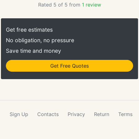
Rated 5 of 5 from
1 review
Get free estimates
No obligation, no pressure
Save time and money
Get Free Quotes
Sign Up
Contacts
Privacy
Return
Terms