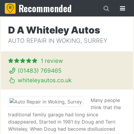
Recommended
D A Whiteley Autos
AUTO REPAIR IN WOKING, SURREY
1 review
(01483) 769465
whiteleyautos.co.uk
Many people
think that the
traditional family garage had long since
disappeared, Started in 1981 by Doug and Terri
Whiteley. When Doug had become disillusioned