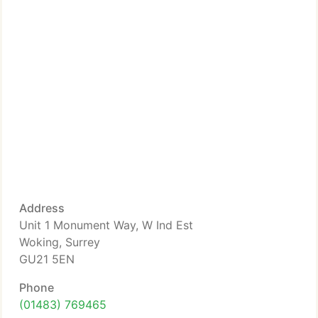
Address
Unit 1 Monument Way, W Ind Est
Woking, Surrey
GU21 5EN
Phone
(01483) 769465