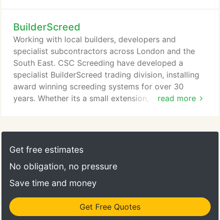
it comes to Floor Screeding and here is why. With
over 30 years of experience, providing high quality
BuilderScreed
screeding to a wide range of customers throughout
the UK. CSC has invaluable experience in providing
Working with local builders, developers and
comprehensive floor screeding solutions to an
specialist subcontractors across London and the
extensive range of customers spread across
South East. CSC Screeding have developed a
various commercial, industrial and domestic
specialist BuilderScreed trading division, installing
sectors in South East England.
award winning screeding systems for over 30
years. Whether its a small extension, a residential
read more
property or small commercial unit, then our
BuilderScreed division is just for you. If you
approve of the quotation and would like to
proceed, then one of the CSC team will be happy
Get free estimates
to attend site and undertake a site survey, checking
No obligation, no pressure
screed depth, logistics and access to site.
Save time and money
Get Free Quotes