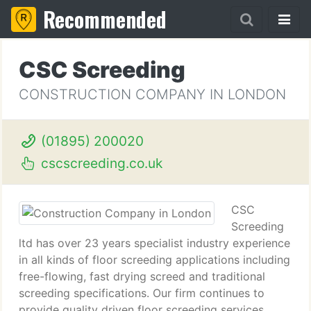
Recommended
CSC Screeding
CONSTRUCTION COMPANY IN LONDON
(01895) 200020
cscscreeding.co.uk
CSC
Screeding
ltd has over 23 years specialist industry experience
in all kinds of floor screeding applications including
free-flowing, fast drying screed and traditional
screeding specifications. Our firm continues to
provide quality driven floor screeding services