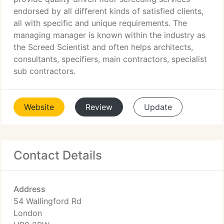
endorsed by all different kinds of satisfied clients,
all with specific and unique requirements. The
managing manager is known within the industry as
the Screed Scientist and often helps architects,
consultants, specifiers, main contractors, specialist
sub contractors.
Website
Review
Update
Contact Details
Address
54 Wallingford Rd
London