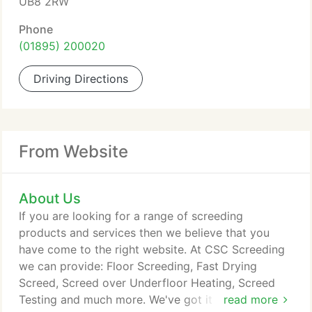
UB8 2RW
Phone
(01895) 200020
Driving Directions
From Website
About Us
If you are looking for a range of screeding
products and services then we believe that you
have come to the right website. At CSC Screeding
we can provide: Floor Screeding, Fast Drying
Screed, Screed over Underfloor Heating, Screed
Testing and much more. We've got it covered when
read more