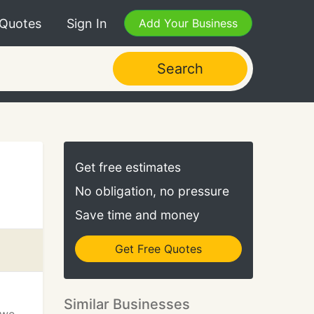
 Quotes
Sign In
Add Your Business
Search
Get free estimates
No obligation, no pressure
Save time and money
Get Free Quotes
Similar Businesses