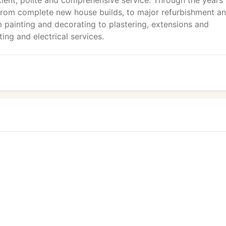
cient, polite and comprehensive service. Through the years
 from complete new house builds, to major refurbishment a
m painting and decorating to plastering, extensions and
ing and electrical services.