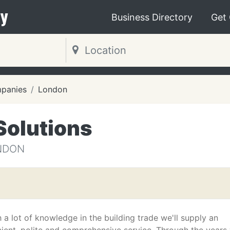
y
Business Directory
Get
mpanies
London
Solutions
NDON
 a lot of knowledge in the building trade we'll supply an