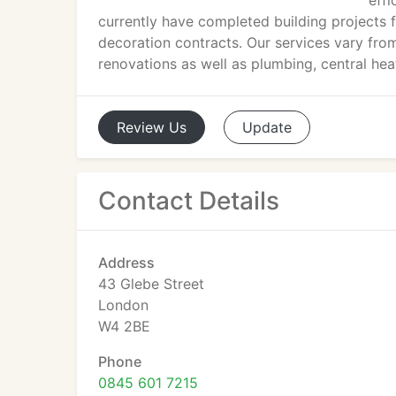
effi
currently have completed building projects
decoration contracts. Our services vary fro
renovations as well as plumbing, central heat
Review
Us
Update
Contact Details
Address
43 Glebe Street
London
W4 2BE
Phone
0845 601 7215