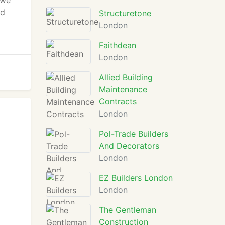
 we
nd
Structuretone
London
Faithdean
London
Allied Building
Maintenance
Contracts
London
Pol-Trade Builders
And Decorators
London
EZ Builders London
London
The Gentleman
Construction