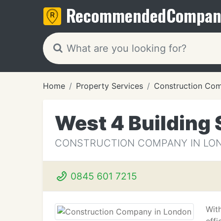
Recommended
Compan
Home
Property Services
Construction Co
West 4 Building 
CONSTRUCTION COMPANY IN LO
0845 601 7215
With