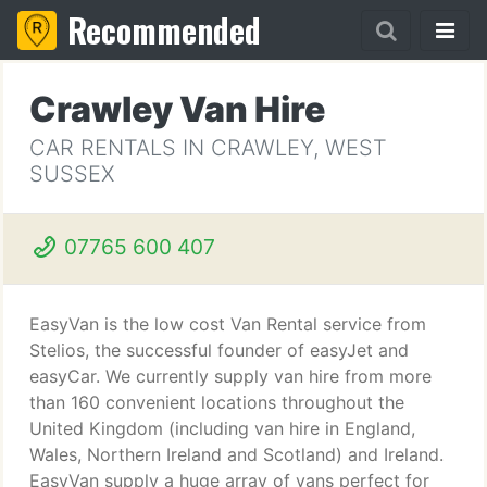
Recommended
Crawley Van Hire
CAR RENTALS IN CRAWLEY, WEST
SUSSEX
07765 600 407
EasyVan is the low cost Van Rental service from
Stelios, the successful founder of easyJet and
easyCar. We currently supply van hire from more
than 160 convenient locations throughout the
United Kingdom (including van hire in England,
Wales, Northern Ireland and Scotland) and Ireland.
EasyVan supply a huge array of vans perfect for