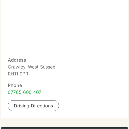
Address
Crawley, West Sussex
RH11 0PR
Phone
07765 600 407
Driving Directions