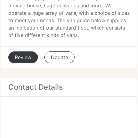
moving house, huge deliveries and more. We
operate a huge array of vans, with a choice of sizes
to meet your needs. The van guide below supplies
an indication of our standard fleet, which consists
of five different kinds of vans.
Review
Update
Contact Details