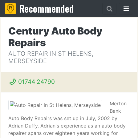
Recommended
Century Auto Body
Repairs
AUTO REPAIR IN ST HELENS,
MERSEYSIDE
01744 24790
Merton
Bank
Auto Body Repairs was set up in July, 2002 by
Adrian Duffy. Adrian's experience as an auto body
repairer spans over eighteen years working for