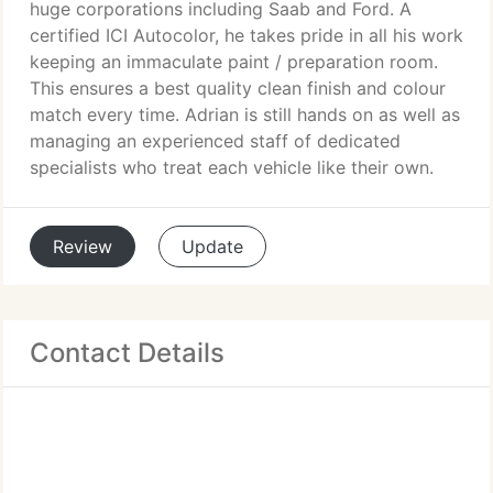
huge corporations including Saab and Ford. A
certified ICI Autocolor, he takes pride in all his work
keeping an immaculate paint / preparation room.
This ensures a best quality clean finish and colour
match every time. Adrian is still hands on as well as
managing an experienced staff of dedicated
specialists who treat each vehicle like their own.
Review
Update
Contact Details