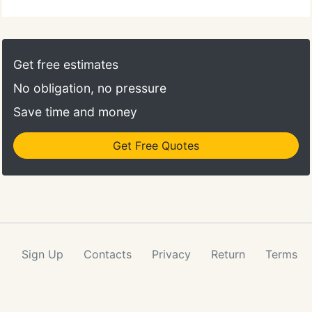
Get free estimates
No obligation, no pressure
Save time and money
Get Free Quotes
Sign Up
Contacts
Privacy
Return
Terms