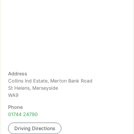
Address
Collins Ind Estate, Merton Bank Road
St Helens, Merseyside
WA9
Phone
01744 24790
Driving Directions