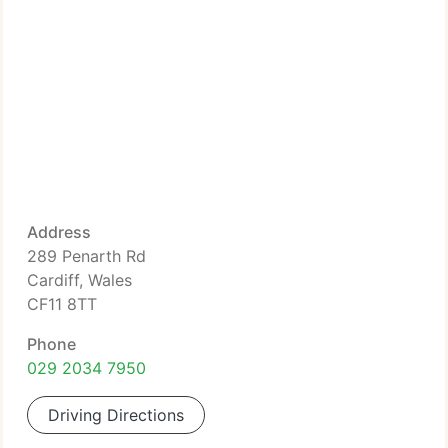
Address
289 Penarth Rd
Cardiff, Wales
CF11 8TT
Phone
029 2034 7950
Driving Directions