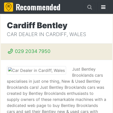
Recommended
Cardiff Bentley
CAR DEALER IN CARDIFF, WALES
029 2034 7950
Just Bentley
Brooklands cars
specialises in just one thing, New & Used Bentley
Brooklands cars! Just Bentley Brooklands cars was
created by Bentley Brooklands enthusiasts to
supply owners of these remarkable machines with a
dedicated web page to buy Bentley Brooklands
cars and sell their Bentley new & used cars with