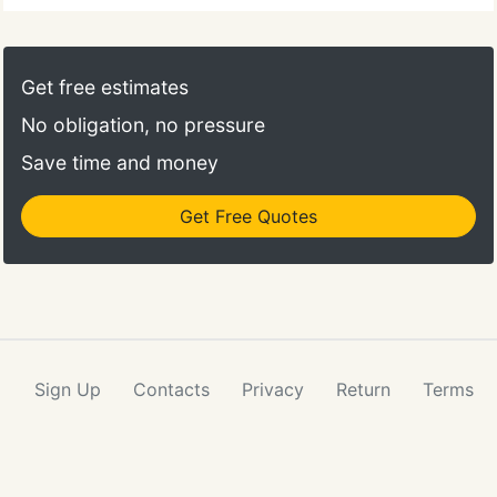
Get free estimates
No obligation, no pressure
Save time and money
Get Free Quotes
Sign Up
Contacts
Privacy
Return
Terms