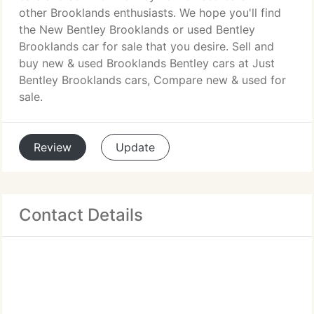
other Brooklands enthusiasts. We hope you'll find
the New Bentley Brooklands or used Bentley
Brooklands car for sale that you desire. Sell and
buy new & used Brooklands Bentley cars at Just
Bentley Brooklands cars, Compare new & used for
sale.
Review
Update
Contact Details