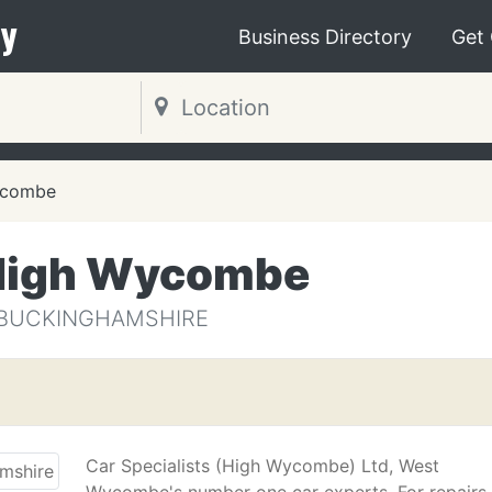
y
Business Directory
Get
ycombe
 High Wycombe
 BUCKINGHAMSHIRE
Car Specialists (High Wycombe) Ltd, West