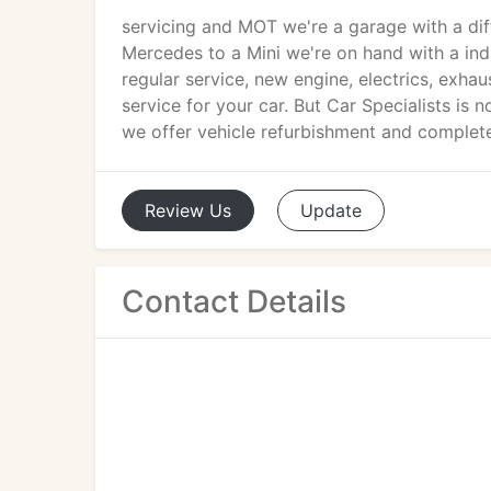
servicing and MOT we're a garage with a di
Mercedes to a Mini we're on hand with a indi
regular service, new engine, electrics, exhau
service for your car. But Car Specialists is
we offer vehicle refurbishment and complete 
Review
Us
Update
Contact Details