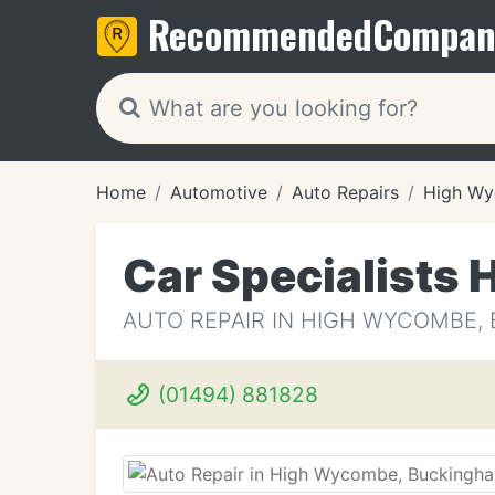
Recommended
Compan
Home
Automotive
Auto Repairs
High W
Car Specialists
AUTO REPAIR IN HIGH WYCOMBE,
(01494) 881828