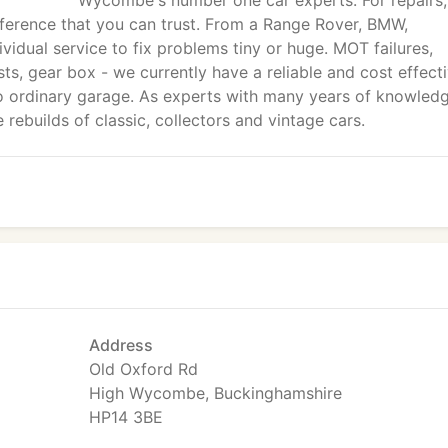
Wycombe's number one car experts. For repairs,
fference that you can trust. From a Range Rover, BMW,
vidual service to fix problems tiny or huge. MOT failures,
sts, gear box - we currently have a reliable and cost effect
 no ordinary garage. As experts with many years of knowled
rebuilds of classic, collectors and vintage cars.
Address
Old Oxford Rd
High Wycombe, Buckinghamshire
HP14 3BE