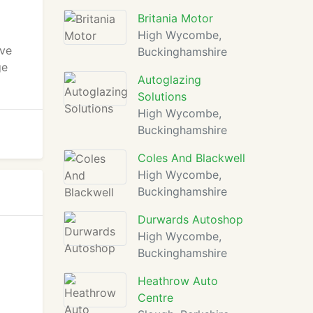
Britania Motor
High Wycombe,
ive
Buckinghamshire
ge
Autoglazing
Solutions
High Wycombe,
Buckinghamshire
Coles And Blackwell
High Wycombe,
Buckinghamshire
Durwards Autoshop
High Wycombe,
Buckinghamshire
Heathrow Auto
Centre