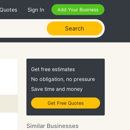
 Quotes
Sign In
Add Your Business
Search
Get free estimates
No obligation, no pressure
Save time and money
Get Free Quotes
Similar Businesses