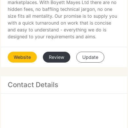
marketplaces. With Boyett Mayes Ltd there are no
hidden fees, no baffling technical jargon, no one
size fits all mentality. Our promise is to supply you
with a quick turnaround on work that is concise
and easy to understand - everything we do is
designed to your requirements and aims.
Website
Review
Update
Contact Details