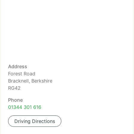
Address
Forest Road
Bracknell, Berkshire
RG42
Phone
01344 301 616
Driving Directions