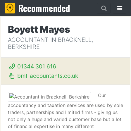
Recommended
Boyett Mayes
ACCOUNTANT IN BRACKNELL,
BERKSHIRE
01344 301 616
bml-accountants.co.uk
Our
accountancy and taxation services are used by sole
traders, partnerships and limited firms - giving us
not only a huge and varied customer base but a lot
of financial expertise in many different