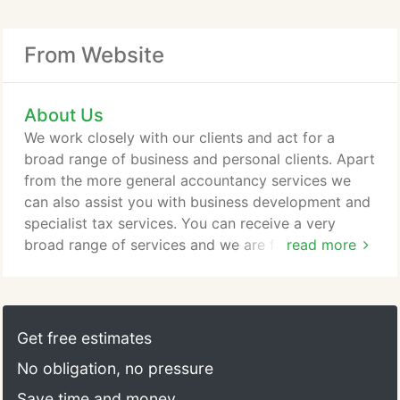
From Website
About Us
We work closely with our clients and act for a
broad range of business and personal clients. Apart
from the more general accountancy services we
can also assist you with business development and
specialist tax services. You can receive a very
broad range of services and we are familiar with
read more
business clients from startups to larger companies
covering many sectors including. We appreciate
that only in time can we gain your trust, so that you
know when we say we can and will do something,
Get free estimates
we do it.
No obligation, no pressure
Save time and money