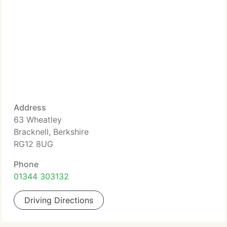
Address
63 Wheatley
Bracknell, Berkshire
RG12 8UG
Phone
01344 303132
Driving Directions