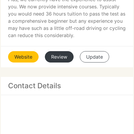
you. We now provide intensive courses. Typically
you would need 36 hours tuition to pass the test as
a comprehensive beginner but any experience you
may have such as a little off-road driving or cycling
can reduce this considerably.
Website
Review
Update
Contact Details