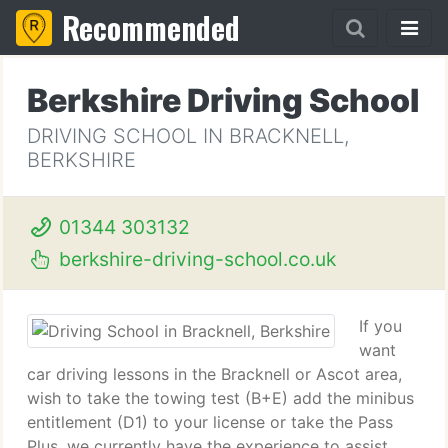
Recommended
Berkshire Driving School
DRIVING SCHOOL IN BRACKNELL,
BERKSHIRE
01344 303132
berkshire-driving-school.co.uk
If you
want
car driving lessons in the Bracknell or Ascot area,
wish to take the towing test (B+E) add the minibus
entitlement (D1) to your license or take the Pass
Plus, we currently have the experience to assist