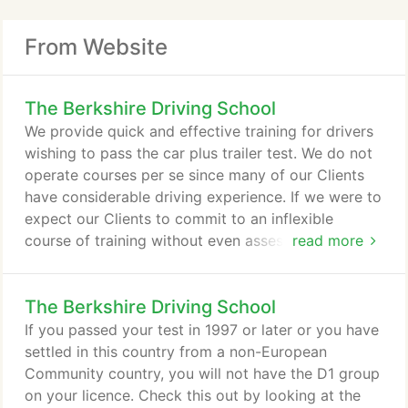
From Website
The Berkshire Driving School
We provide quick and effective training for drivers
wishing to pass the car plus trailer test. We do not
operate courses per se since many of our Clients
have considerable driving experience. If we were to
expect our Clients to commit to an inflexible
course of training without even assessing their
read more
driving, then we could be committing them to more
training than would be necessary for them to
The Berkshire Driving School
achieve a reasonable chance of passing the trailer
test. We encourage our Clients to adopt a simple
If you passed your test in 1997 or later or you have
and efficient style of driving which minimises
settled in this country from a non-European
pollution, reduces vehicle running costs and, of
Community country, you will not have the D1 group
course reduces the chance of accidents.
on your licence. Check this out by looking at the