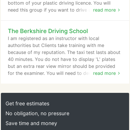
bottom of your plastic driving licence. You will
need this group if you want to drive a minibus. This
read more
walk-through will allow you to pass the minibus
tests with the minimum of fuss. This article
The Berkshire Driving School
concludes with the practical driving test. This is a
small bus with 10 to 17 seats (including the driver).
I am registered as an instructor with local
If you need to pass the minibus test you must
authorities but Clients take training with me
firstly get a provisional vocational driving licence.
because of my reputation. The taxi test lasts about
40 minutes. You do not have to display 'L' plates
but an extra rear view mirror should be provided
for the examiner. You will need to demonstrate the
read more
use of wheelchair ramp and clamps but if your
vehicle is not equipped for this, you can be
assessed on this separately. If you have not taken
the theory test you must be prepared to answer
Get free estimates
questions on the driving test and other motoring
No obligation, no pressure
matters.
Save time and money