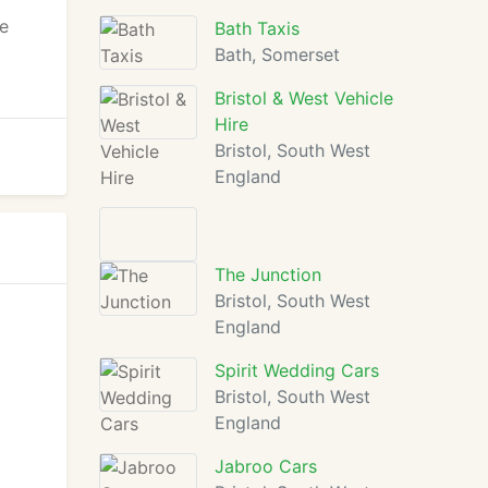
ge
Bath Taxis
Bath, Somerset
Bristol & West Vehicle
Hire
Bristol, South West
England
The Junction
Bristol, South West
England
Spirit Wedding Cars
Bristol, South West
England
Jabroo Cars