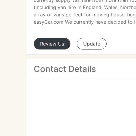
currently supply van hire from more than 1
(including van hire in England, Wales, North
array of vans perfect for moving house, hug
easyCar.com We currently have decided to la
Review
Us
Update
Contact Details