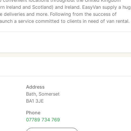
60 convenient locations throughout the United Kingdom
ern Ireland and Scotland) and Ireland. EasyVan supply a hu
e deliveries and more. Following from the success of
unch a service committed to clients in need of van rental.
Address
Bath, Somerset
BA1 3JE
Phone
07789 734 769