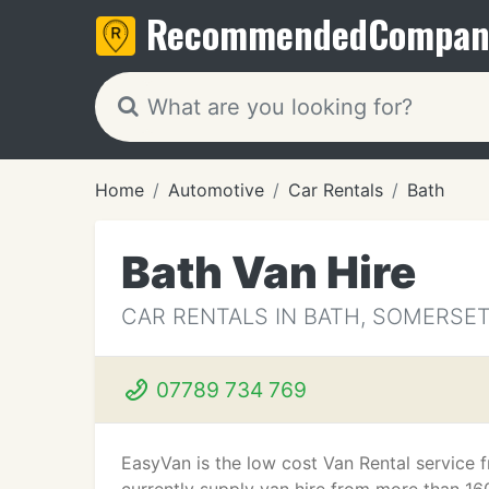
Recommended
Compan
Home
Automotive
Car Rentals
Bath
Bath Van Hire
CAR RENTALS IN BATH, SOMERSE
07789 734 769
EasyVan is the low cost Van Rental service 