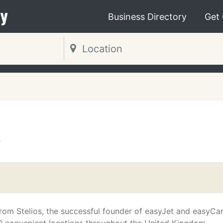
y
Business Directory
Get
T
from Stelios, the successful founder of easyJet and easyCa