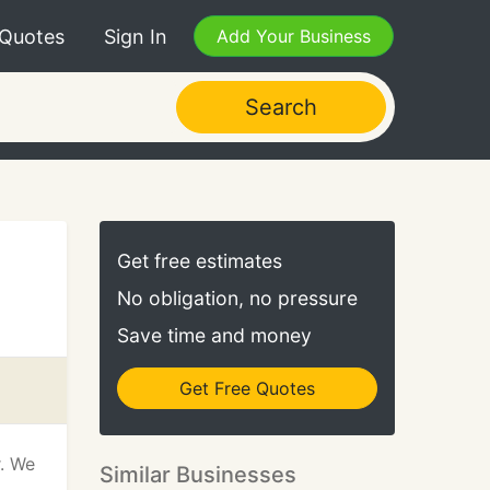
 Quotes
Sign In
Add Your Business
Search
Get free estimates
No obligation, no pressure
Save time and money
Get Free Quotes
r. We
Similar Businesses