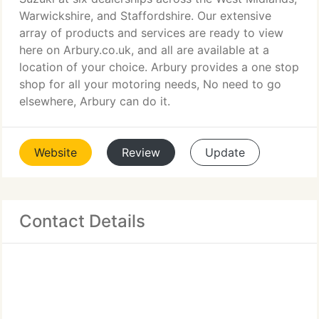
Warwickshire, and Staffordshire. Our extensive
array of products and services are ready to view
here on Arbury.co.uk, and all are available at a
location of your choice. Arbury provides a one stop
shop for all your motoring needs, No need to go
elsewhere, Arbury can do it.
Website
Review
Update
Contact Details