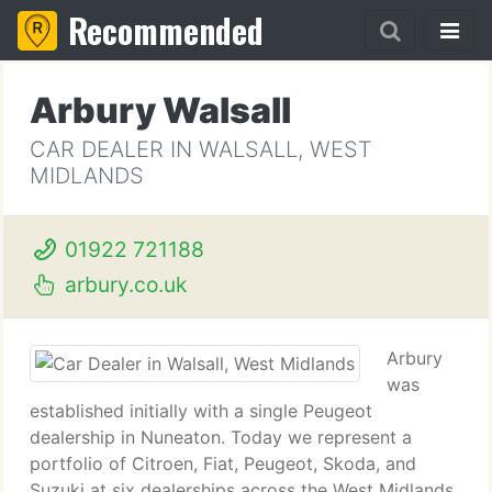
Recommended
Arbury Walsall
CAR DEALER IN WALSALL, WEST
MIDLANDS
01922 721188
arbury.co.uk
Arbury
was
established initially with a single Peugeot
dealership in Nuneaton. Today we represent a
portfolio of Citroen, Fiat, Peugeot, Skoda, and
Suzuki at six dealerships across the West Midlands,