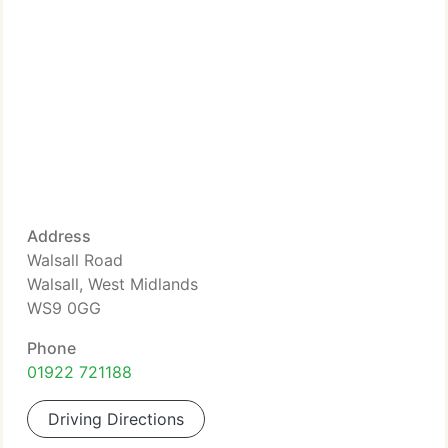
Address
Walsall Road
Walsall, West Midlands
WS9 0GG
Phone
01922 721188
Driving Directions