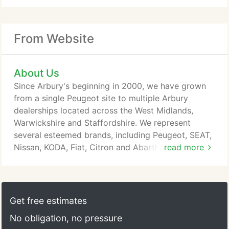
From Website
About Us
Since Arbury's beginning in 2000, we have grown
from a single Peugeot site to multiple Arbury
dealerships located across the West Midlands,
Warwickshire and Staffordshire. We represent
several esteemed brands, including Peugeot, SEAT,
Nissan, KODA, Fiat, Citron and Abarth. Our
read more
dedicated team members strive to make your
experience the best it can be with each and every
visit, and our impressive selection of vehicles
makes it easy to find your perfect car. At Arbury,
Get free estimates
we're also proud to offer a fantastic range of
No obligation, no pressure
Business and Motability vehicles across our brands,