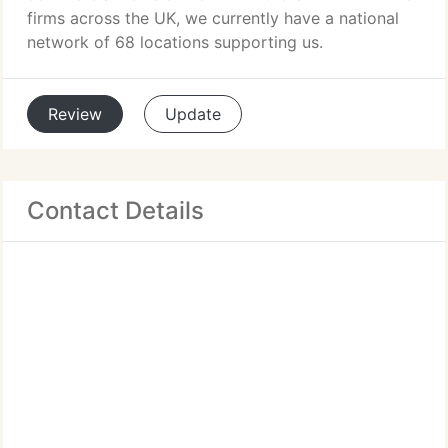
firms across the UK, we currently have a national
network of 68 locations supporting us.
Review
Update
Contact Details