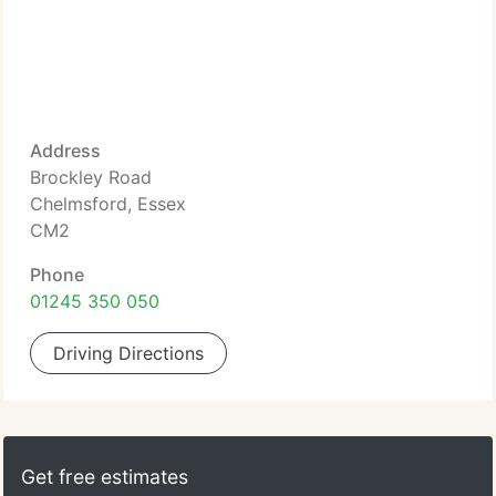
Address
Brockley Road
Chelmsford, Essex
CM2
Phone
01245 350 050
Driving Directions
Get free estimates