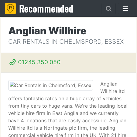
Recommended
Anglian Willhire
CAR RENTALS IN CHELMSFORD, ESSEX
01245 350 050
Anglian
Willhire ltd
offers fantastic rates on a huge array of vehicles
from tiny cars to huge vans. We're the leading local
vehicle hire firm in East Anglia and we currently
have 4 locations that are easily accessible. Anglian
Willhire ltd is a Northgate plc firm, the leading
commercial vehicle hire firm in the UK. With 21 hire