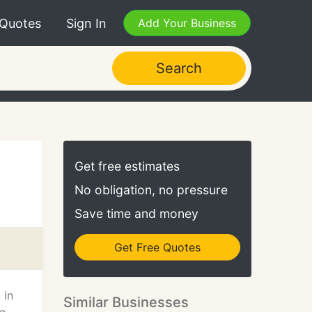
 Quotes
Sign In
Add Your Business
Search
Get free estimates
No obligation, no pressure
Save time and money
Get Free Quotes
 in
Similar Businesses