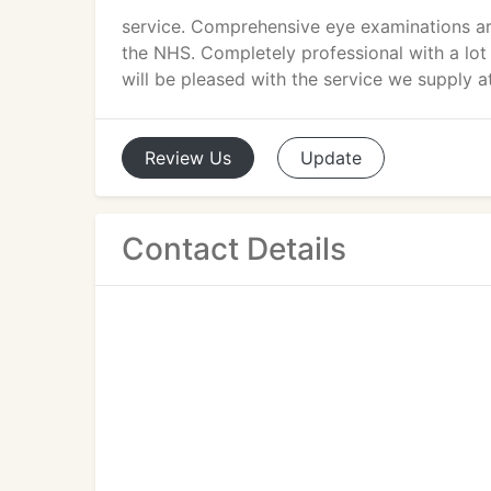
service. Comprehensive eye examinations are
the NHS. Completely professional with a lot 
will be pleased with the service we supply 
Review
Us
Update
Contact Details