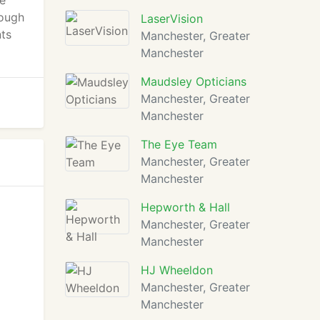
re
rough
LaserVision
nts
Manchester, Greater
Manchester
Maudsley Opticians
Manchester, Greater
Manchester
The Eye Team
Manchester, Greater
Manchester
Hepworth & Hall
Manchester, Greater
Manchester
HJ Wheeldon
Manchester, Greater
Manchester