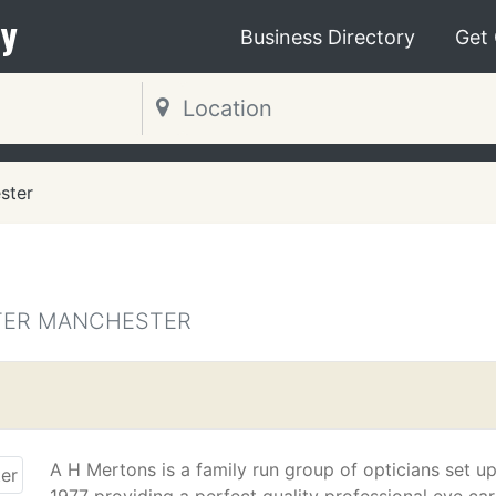
y
Business Directory
Get
ster
ATER MANCHESTER
A H Mertons is a family run group of opticians set up