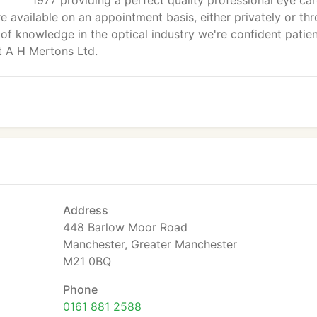
1977 providing a perfect quality professional eye ca
 available on an appointment basis, either privately or th
of knowledge in the optical industry we're confident patie
at A H Mertons Ltd.
Address
448 Barlow Moor Road
Manchester, Greater Manchester
M21 0BQ
Phone
0161 881 2588