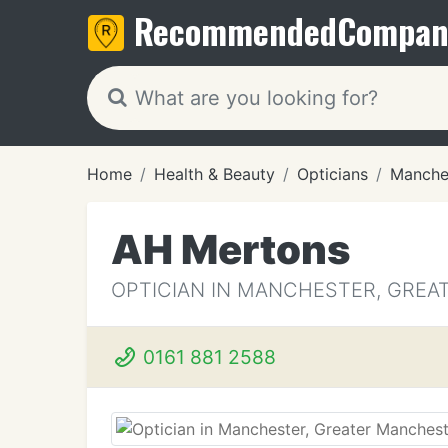
Recommended
Compan
Home
Health & Beauty
Opticians
Manche
AH Mertons
OPTICIAN IN MANCHESTER, GRE
0161 881 2588