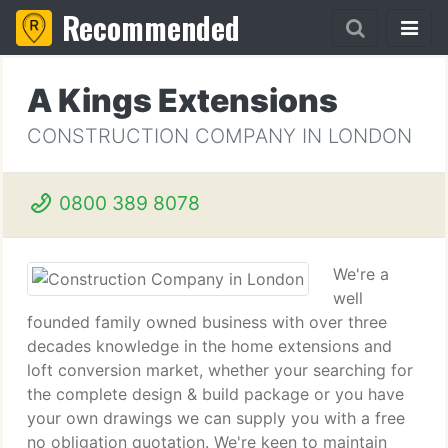
Recommended
A Kings Extensions
CONSTRUCTION COMPANY IN LONDON
0800 389 8078
We're a
well
founded family owned business with over three
decades knowledge in the home extensions and
loft conversion market, whether your searching for
the complete design & build package or you have
your own drawings we can supply you with a free
no obligation quotation. We're keen to maintain