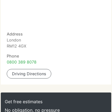
Address
London
RM12 4GX
Phone
0800 389 8078
Driving Directions
Get free estimates
No obligation, no pressure