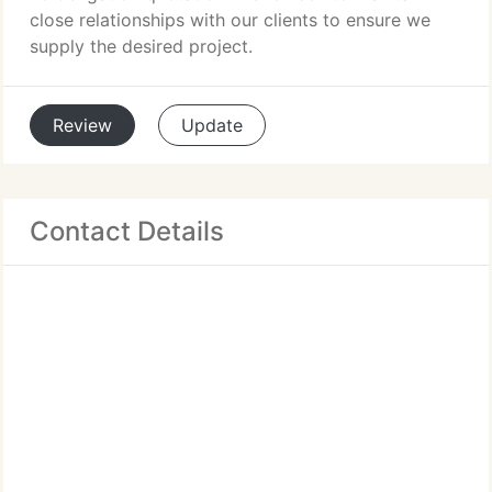
close relationships with our clients to ensure we
supply the desired project.
Review
Update
Contact Details