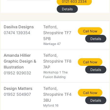
0121 603 2334
Details
Dasilva Designs
Telford,
Call Now
07474 139354
Shropshire TF7
5PB
Details
Wantage 47
Amanda Hillier
Telford,
Graphic Design &
Shropshire TF8
Call Now
Illustration
7AP
Details
01952 929032
Workshop 1 The
Fusion Building
Design Matters
Telford,
Call Now
01952 504907
Shropshire TF4
3BU
Details
Myford 16