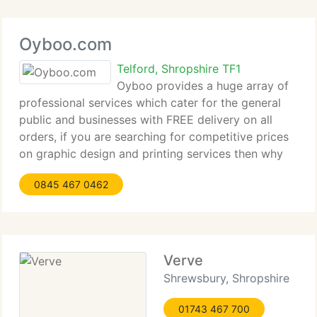
Oyboo.com
Telford, Shropshire TF1
Oyboo provides a huge array of
professional services which cater for the general
public and businesses with FREE delivery on all
orders, if you are searching for competitive prices
on graphic design and printing services then why
not visit our Design and Print section on our
0845 467 0462
website and see how we can
Verve
Shrewsbury, Shropshire
01743 467 700