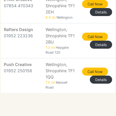
Call Now
07854 470343
Shropshire TF1
2EH
Details
6.9 mi
Wellington
Rafters Design
Wellington,
01952 223236
Shropshire TF1
Call Now
2BU
Details
7.3 mi
Haygate
Road 120
Push Creative
Wellington,
01952 250156
Shropshire TF1
Call Now
1QQ
Details
7.5 mi
Mansell
Road