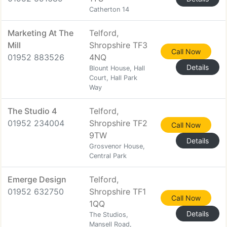
Catherton 14
Marketing At The
Telford,
Mill
Shropshire TF3
Call Now
01952 883526
4NQ
Details
Blount House, Hall
Court, Hall Park
Way
The Studio 4
Telford,
01952 234004
Shropshire TF2
Call Now
9TW
Details
Grosvenor House,
Central Park
Emerge Design
Telford,
01952 632750
Shropshire TF1
Call Now
1QQ
Details
The Studios,
Mansell Road,