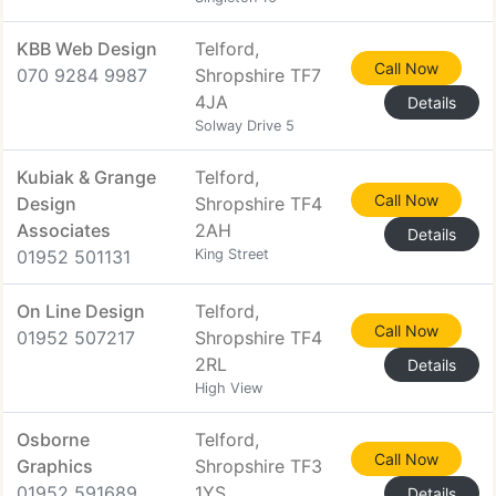
KBB Web Design
Telford,
Call Now
070 9284 9987
Shropshire TF7
4JA
Details
Solway Drive 5
Kubiak & Grange
Telford,
Call Now
Design
Shropshire TF4
Associates
2AH
Details
01952 501131
King Street
On Line Design
Telford,
Call Now
01952 507217
Shropshire TF4
2RL
Details
High View
Osborne
Telford,
Call Now
Graphics
Shropshire TF3
01952 591689
1YS
Details