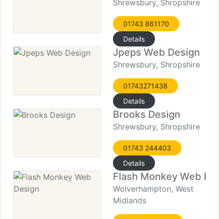
Shrewsbury, Shropshire
01743 861170
Details
Jpeps Web Design
Shrewsbury, Shropshire
01743271438
Details
Brooks Design
Shrewsbury, Shropshire
01743 244403
Details
Flash Monkey Web De
Wolverhampton, West
Midlands