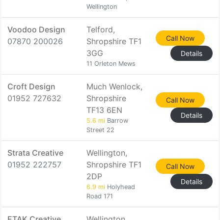
Wellington
Voodoo Design
Telford,
Call Now
07870 200026
Shropshire TF1
3GG
Details
11 Orleton Mews
Croft Design
Much Wenlock,
01952 727632
Shropshire
Call Now
TF13 6EN
Details
5.6 mi
Barrow
Street 22
Strata Creative
Wellington,
01952 222757
Shropshire TF1
Call Now
2DP
Details
6.9 mi
Holyhead
Road 171
ETAK Creative
Wellington,