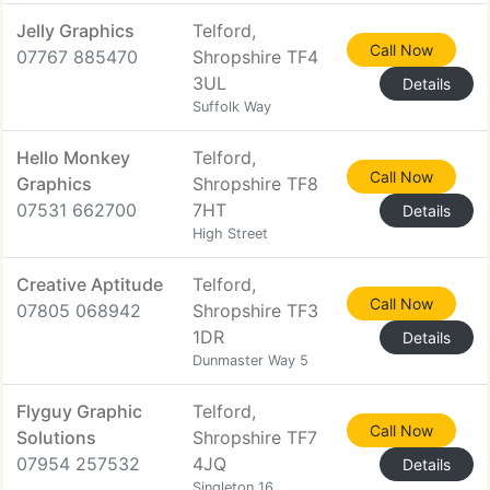
Jelly Graphics
Telford,
Call Now
07767 885470
Shropshire TF4
3UL
Details
Suffolk Way
Hello Monkey
Telford,
Call Now
Graphics
Shropshire TF8
07531 662700
7HT
Details
High Street
Creative Aptitude
Telford,
Call Now
07805 068942
Shropshire TF3
1DR
Details
Dunmaster Way 5
Flyguy Graphic
Telford,
Call Now
Solutions
Shropshire TF7
07954 257532
4JQ
Details
Singleton 16