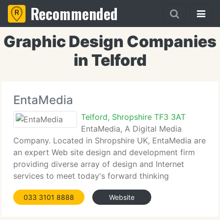
Recommended
Graphic Design Companies
in Telford
EntaMedia
Telford, Shropshire TF3 3AT
EntaMedia, A Digital Media
Company. Located in Shropshire UK, EntaMedia are
an expert Web site design and development firm
providing diverse array of design and Internet
services to meet today's forward thinking
businesses, whether they be huge corporate or a
033 3101 8888
Website
tiny businesses or even one man bands, always