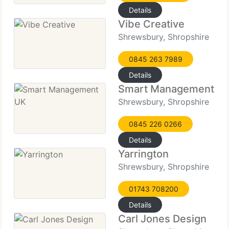
Details
Vibe Creative
Shrewsbury, Shropshire
0845 263 7989
Details
Smart Management U
Shrewsbury, Shropshire
0845 226 0266
Details
Yarrington
Shrewsbury, Shropshire
01743 708200
Details
Carl Jones Design