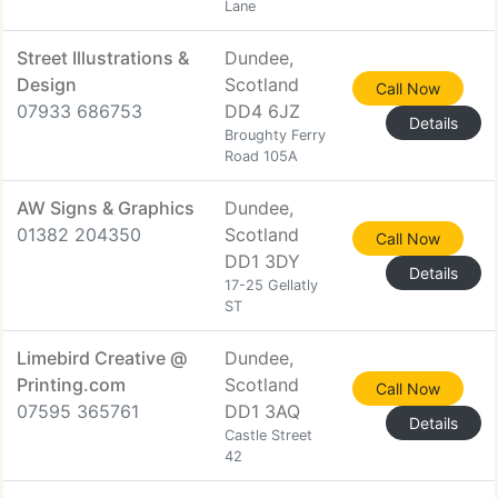
Lane
Street Illustrations &
Dundee,
Design
Scotland
Call Now
07933 686753
DD4 6JZ
Details
Broughty Ferry
Road 105A
AW Signs & Graphics
Dundee,
01382 204350
Scotland
Call Now
DD1 3DY
Details
17-25 Gellatly
ST
Limebird Creative @
Dundee,
Printing.com
Scotland
Call Now
07595 365761
DD1 3AQ
Details
Castle Street
42