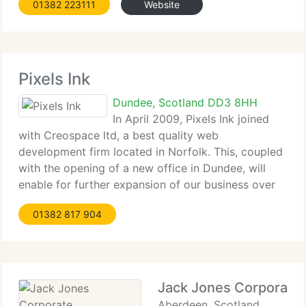
01382 223111
Website
list of public and private sector customers
Pixels Ink
Dundee, Scotland DD3 8HH
In April 2009, Pixels Ink joined
with Creospace ltd, a best quality web
development firm located in Norfolk. This, coupled
with the opening of a new office in Dundee, will
enable for further expansion of our business over
the coming years. Colin Gray as previous owner of
01382 817 904
Pixels Ink joins the Creospace
Jack Jones Corporate
Aberdeen, Scotland