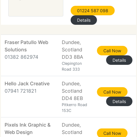
01224 587 098
Details
Fraser Patullo Web
Dundee,
Solutions
Scotland
Call Now
01382 862974
DD3 8BA
Details
Clepington
Road 333
Hello Jack Creative
Dundee,
07941 721821
Scotland
Call Now
DD4 8EB
Details
Pitkerro Road
153C
Pixels Ink Graphic &
Dundee,
Web Design
Scotland
Call Now