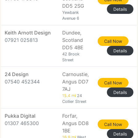
DD5 2SG
Details
Yewbank
Avenue 6
Keith Arnott Design
Dundee,
07921 025813
Scotland
Call Now
DD5 4BE
Details
42 Brook
Street
24 Design
Carnoustie,
07540 452344
Angus DD7
Call Now
7AJ
Details
15.4 mi
24
Collier Street
Pukka Digital
Forfar,
01307 465300
Angus DD8
Call Now
1BE
Details
16.6 mi
West