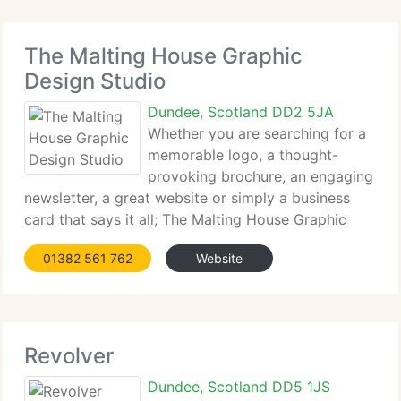
The Malting House Graphic
Design Studio
Dundee, Scotland DD2 5JA
Whether you are searching for a
memorable logo, a thought-
provoking brochure, an engaging
newsletter, a great website or simply a business
card that says it all; The Malting House Graphic
Design Studio has the knowledge and knowledge
01382 561 762
Website
to create effective design solutions for your
business, on schedule
Revolver
Dundee, Scotland DD5 1JS