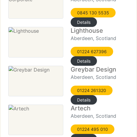
0845 130 5535
Details
Lighthouse
Aberdeen, Scotland
01224 627396
Details
Greybar Design
Aberdeen, Scotland
01224 261320
Details
Artech
Aberdeen, Scotland
01224 495 010