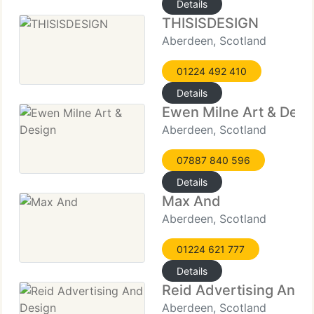
Details
THISISDESIGN
Aberdeen, Scotland
01224 492 410
Details
Ewen Milne Art & Desi
Aberdeen, Scotland
07887 840 596
Details
Max And
Aberdeen, Scotland
01224 621 777
Details
Reid Advertising And 
Aberdeen, Scotland