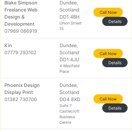
Blake Simpson
Dundee,
Freelance Web
Scotland
Call Now
Design &
DD1 4BH
Details
Development
Union Street
15
07989 086919
Kin
Dundee,
07779 293102
Scotland
Call Now
DD1 4JU
Details
4 Westfield
Place
Phoenix Design
Dundee,
Display Print
Scotland
01382 730700
DD4 8XD
Call Now
Suite 7
Details
Castlecroft
Business
Centre