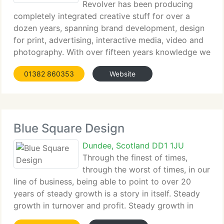
Revolver has been producing
completely integrated creative stuff for over a
dozen years, spanning brand development, design
for print, advertising, interactive media, video and
photography. With over fifteen years knowledge we
are well used to working to tight deadlines and
01382 860353
Website
budgets. We do not rely on
Blue Square Design
Dundee, Scotland DD1 1JU
Through the finest of times,
through the worst of times, in our
line of business, being able to point to over 20
years of steady growth is a story in itself. Steady
growth in turnover and profit. Steady growth in
team and resources. Steady growth in an enviable