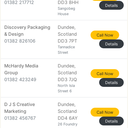
01382 217712
DD3 8HH
Details
Sangobeg
House
Discovery Packaging
Dundee,
& Design
Scotland
Call Now
01382 826106
DD3 7PT
Details
Tannadice
Street
McHardy Media
Dundee,
Group
Scotland
Call Now
01382 423249
DD3 7JQ
Details
North Isla
Street 6
D J S Creative
Dundee,
Marketing
Scotland
Call Now
01382 456767
DD4 6AY
Details
26 Foundry