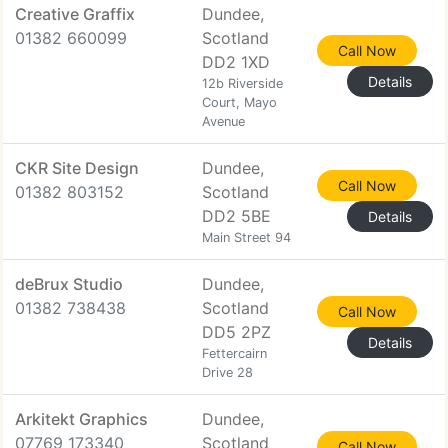
Creative Graffix
Dundee,
01382 660099
Scotland
Call Now
DD2 1XD
Details
12b Riverside
Court, Mayo
Avenue
CKR Site Design
Dundee,
Call Now
01382 803152
Scotland
DD2 5BE
Details
Main Street 94
deBrux Studio
Dundee,
01382 738438
Scotland
Call Now
DD5 2PZ
Details
Fettercairn
Drive 28
Arkitekt Graphics
Dundee,
07769 173340
Scotland
Call Now