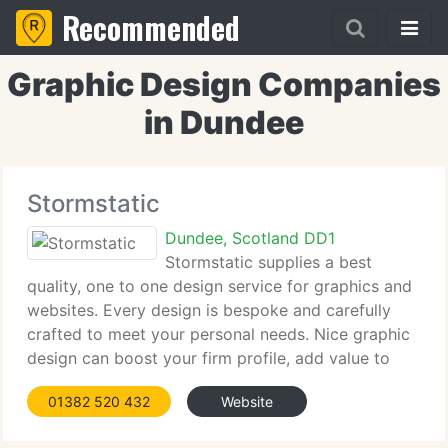
Recommended
Graphic Design Companies
in Dundee
Stormstatic
Dundee, Scotland DD1
Stormstatic supplies a best
quality, one to one design service for graphics and
websites. Every design is bespoke and carefully
crafted to meet your personal needs. Nice graphic
design can boost your firm profile, add value to
your products and assist you win new business. In
01382 520 432
Website
this harsh economic climate