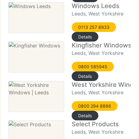
Windows Leeds
Leeds, West Yorkshire
0113 257 8933
Details
Kingfisher Windows
Leeds, West Yorkshire
0800 585945
Details
West Yorkshire Windo
Leeds, West Yorkshire
0800 294 8866
Details
Select Products
Leeds, West Yorkshire