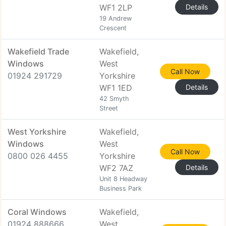
WF1 2LP
Details
19 Andrew
Crescent
Wakefield Trade
Wakefield,
Windows
West
Call Now
01924 291729
Yorkshire
WF1 1ED
Details
42 Smyth
Street
West Yorkshire
Wakefield,
Windows
West
Call Now
0800 026 4455
Yorkshire
WF2 7AZ
Details
Unit 8 Headway
Business Park
Coral Windows
Wakefield,
01924 888666
West