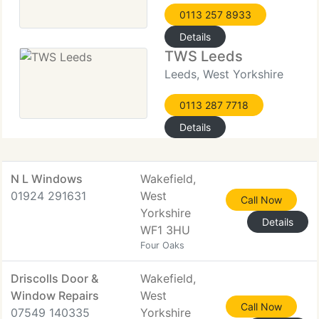
0113 257 8933
Details
TWS Leeds
Leeds, West Yorkshire
0113 287 7718
Details
N L Windows
Wakefield,
01924 291631
West
Call Now
Yorkshire
Details
WF1 3HU
Four Oaks
Driscolls Door &
Wakefield,
Window Repairs
West
Call Now
07549 140335
Yorkshire