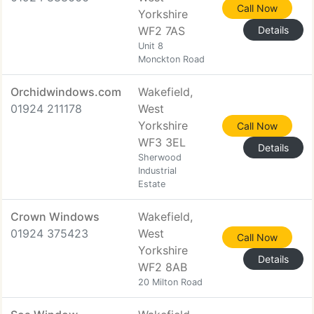
Call Now
Yorkshire
WF2 7AS
Details
Unit 8
Monckton Road
Orchidwindows.com
Wakefield,
01924 211178
West
Yorkshire
Call Now
WF3 3EL
Details
Sherwood
Industrial
Estate
Crown Windows
Wakefield,
01924 375423
West
Call Now
Yorkshire
Details
WF2 8AB
20 Milton Road