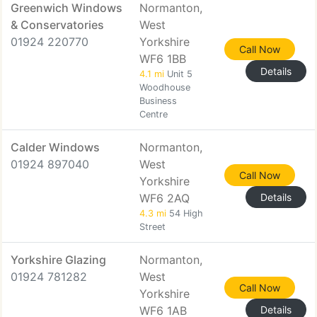
Greenwich Windows
Normanton,
& Conservatories
West
01924 220770
Yorkshire
Call Now
WF6 1BB
Details
4.1 mi
Unit 5
Woodhouse
Business
Centre
Calder Windows
Normanton,
01924 897040
West
Call Now
Yorkshire
WF6 2AQ
Details
4.3 mi
54 High
Street
Yorkshire Glazing
Normanton,
01924 781282
West
Call Now
Yorkshire
WF6 1AB
Details