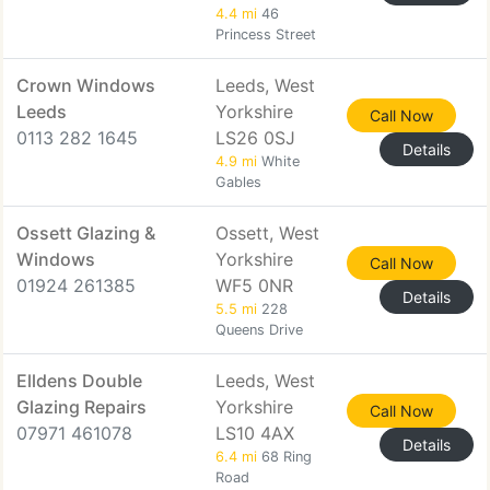
4.4 mi
46
Princess Street
Crown Windows
Leeds, West
Leeds
Yorkshire
Call Now
0113 282 1645
LS26 0SJ
Details
4.9 mi
White
Gables
Ossett Glazing &
Ossett, West
Windows
Yorkshire
Call Now
01924 261385
WF5 0NR
Details
5.5 mi
228
Queens Drive
Elldens Double
Leeds, West
Glazing Repairs
Yorkshire
Call Now
07971 461078
LS10 4AX
Details
6.4 mi
68 Ring
Road