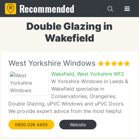
Recommended
Double Glazing in
Wakefield
West Yorkshire Windows
Wakefield, West Yorkshire WF2
W Yorkshire Windows in Leeds &
Wakefield specialise in
Conservatories, Orangeries,
Double Glazing, uPVC Windows and uPVC Doors.
We provide expert advice from the most helpful
and professional people around - free and without
0800 026 4455
Website
obligation! Installation areas throughout West
Yorkshire including Bradford,