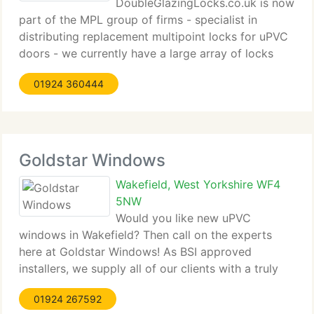
DoubleGlazingLocks.co.uk is now
part of the MPL group of firms - specialist in
distributing replacement multipoint locks for uPVC
doors - we currently have a large array of locks
from manufacturers such as Ferco, Winkhaus, Fuhr,
01924 360444
Coldseal, Maco, Lockmaster, Roto and Mila to
name a few. Our staff of technical
Goldstar Windows
Wakefield, West Yorkshire WF4
5NW
Would you like new uPVC
windows in Wakefield? Then call on the experts
here at Goldstar Windows! As BSI approved
installers, we supply all of our clients with a truly
1st rate array of services designed to supply 100%
01924 267592
satisfaction from the beginning to finish. Get in