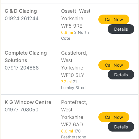
G & D Glazing
Ossett, West
01924 261244
Yorkshire
Call Now
WF5 9RE
Details
6.9 mi
3 North
Cote
Complete Glazing
Castleford,
Solutions
West
Call Now
07917 204888
Yorkshire
WF10 5LY
Details
7.7 mi
71
Lumley Street
K G Window Centre
Pontefract,
01977 708050
West
Yorkshire
Call Now
WF7 6AD
Details
8.6 mi
170
Featherstone