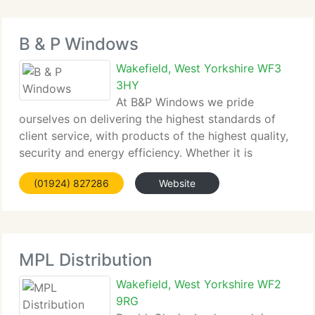
B & P Windows
Wakefield, West Yorkshire WF3
3HY
At B&P Windows we pride
ourselves on delivering the highest standards of
client service, with products of the highest quality,
security and energy efficiency. Whether it is
windows, doors, conservatories, Orangeries, soffits
(01924) 827286
Website
& fascia's or door canopies, our dedicated sales
staff can assist you choose
MPL Distribution
Wakefield, West Yorkshire WF2
9RG