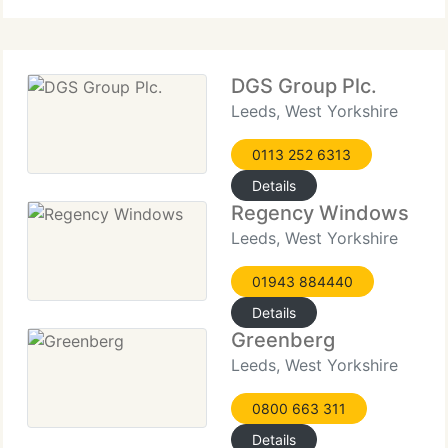
touch with us today and talk to one
DGS Group Plc.
Leeds, West Yorkshire
0113 252 6313
Details
Regency Windows
Leeds, West Yorkshire
01943 884440
Details
Greenberg
Leeds, West Yorkshire
0800 663 311
Details