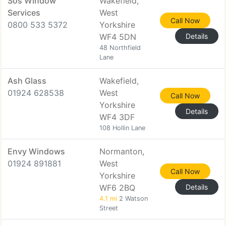
Sos Window
Wakefield,
Services
West
Call Now
0800 533 5372
Yorkshire
WF4 5DN
Details
48 Northfield
Lane
Ash Glass
Wakefield,
01924 628538
West
Call Now
Yorkshire
Details
WF4 3DF
108 Hollin Lane
Envy Windows
Normanton,
01924 891881
West
Call Now
Yorkshire
WF6 2BQ
Details
4.1 mi
2 Watson
Street