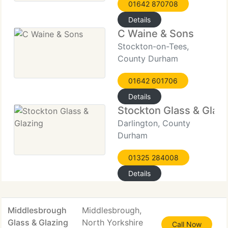
01642 870708
Details
C Waine & Sons
Stockton-on-Tees,
County Durham
01642 601706
Details
Stockton Glass & Glaz
Darlington, County
Durham
01325 284008
Details
Middlesbrough
Middlesbrough,
Glass & Glazing
North Yorkshire
Call Now