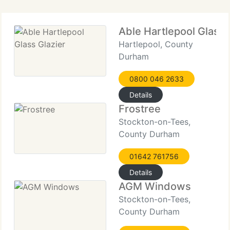
when
Able Hartlepool Glass 
Hartlepool, County
Durham
0800 046 2633
Details
Frostree
Stockton-on-Tees,
County Durham
01642 761756
Details
AGM Windows
Stockton-on-Tees,
County Durham