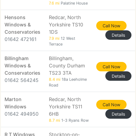
7.6 mi
Palatine House
Hensons
Redcar, North
Windows &
Yorkshire TS10
Call Now
Conservatories
1DS
Details
01642 472161
7.9 mi
12 West
Terrace
Billingham
Billingham,
Windows &
County Durham
Call Now
Conservatories
TS23 3TA
Details
01642 564245
8.4 mi
18a Leeholme
Road
Marton
Redcar, North
Call Now
Windows
Yorkshire TS11
01642 494950
6HB
Details
8.7 mi
1-3 Ryans Row
R T Windows
Stockton-on-