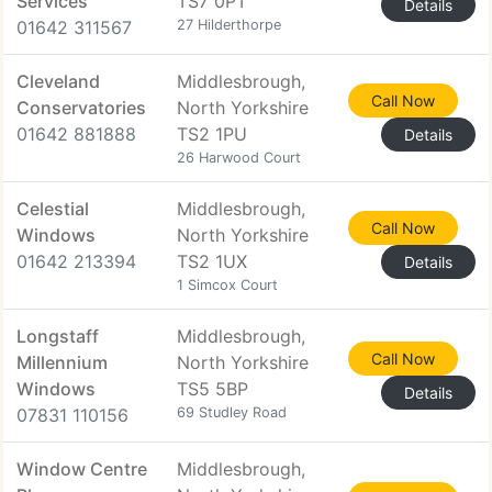
Services
TS7 0PT
Details
01642 311567
27 Hilderthorpe
Cleveland
Middlesbrough,
Call Now
Conservatories
North Yorkshire
01642 881888
TS2 1PU
Details
26 Harwood Court
Celestial
Middlesbrough,
Call Now
Windows
North Yorkshire
01642 213394
TS2 1UX
Details
1 Simcox Court
Longstaff
Middlesbrough,
Call Now
Millennium
North Yorkshire
Windows
TS5 5BP
Details
07831 110156
69 Studley Road
Window Centre
Middlesbrough,