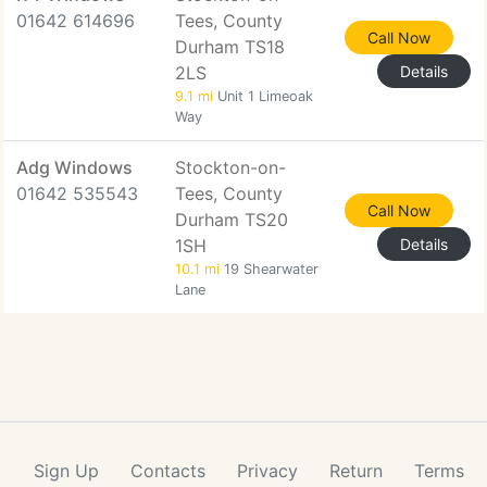
01642 614696
Tees, County
Call Now
Durham TS18
2LS
Details
9.1 mi
Unit 1 Limeoak
Way
Adg Windows
Stockton-on-
01642 535543
Tees, County
Call Now
Durham TS20
1SH
Details
10.1 mi
19 Shearwater
Lane
Sign Up
Contacts
Privacy
Return
Terms