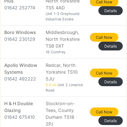
Plus
North Yorkshire
Call Now
01642 252774
TS5 4AD
Details
Unit 1-3 Greyhound
Industrial Estate
Boro Windows
Middlesbrough,
Call Now
01642 230129
North Yorkshire
TS8 0XT
Details
16 Comfrey
Apollo Window
Redcar, North
Systems
Yorkshire TS10
Call Now
01642 492222
5JU
Details
5.5 mi
Unit 2 Limerick
Road
H & H Double
Stockton-on-
Glazing
Tees, County
Call Now
01642 675410
Durham TS18
Details
2PJ