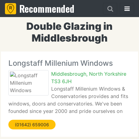
Recommended
Double Glazing in
Middlesbrough
Longstaff Millenium Windows
Middlesbrough, North Yorkshire
TS3 6JH
Longstaff Millenium Windows &
Conservatories provides and fits
windows, doors and conservatories. We've been
founded since year 2000 and pride ourselves on
providing the highest level of service. We're a
(01642) 659006
FENSA registered firm and all our service is
guaranteed for ten years. Whatever your needs are