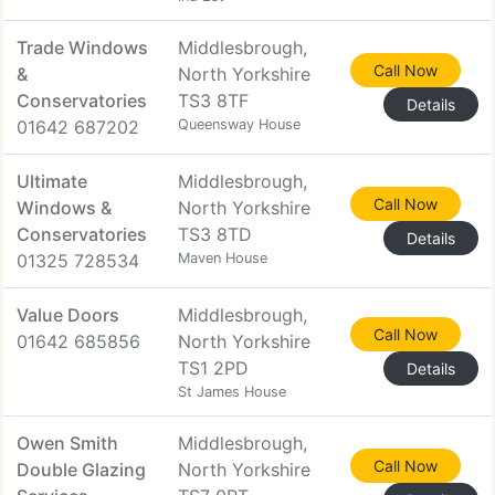
Trade Windows
Middlesbrough,
Call Now
&
North Yorkshire
Conservatories
TS3 8TF
Details
01642 687202
Queensway House
Ultimate
Middlesbrough,
Call Now
Windows &
North Yorkshire
Conservatories
TS3 8TD
Details
01325 728534
Maven House
Value Doors
Middlesbrough,
Call Now
01642 685856
North Yorkshire
TS1 2PD
Details
St James House
Owen Smith
Middlesbrough,
Call Now
Double Glazing
North Yorkshire