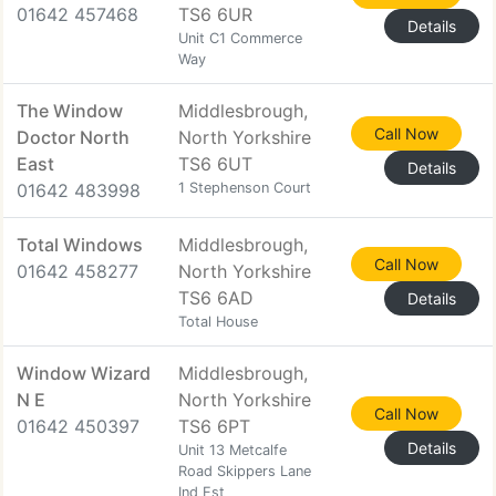
01642 457468
TS6 6UR
Details
Unit C1 Commerce
Way
The Window
Middlesbrough,
Call Now
Doctor North
North Yorkshire
East
TS6 6UT
Details
01642 483998
1 Stephenson Court
Total Windows
Middlesbrough,
Call Now
01642 458277
North Yorkshire
TS6 6AD
Details
Total House
Window Wizard
Middlesbrough,
N E
North Yorkshire
Call Now
01642 450397
TS6 6PT
Details
Unit 13 Metcalfe
Road Skippers Lane
Ind Est