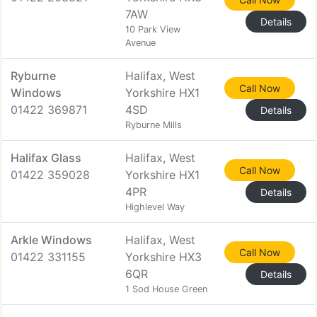
7AW
Details
10 Park View
Avenue
Ryburne
Halifax, West
Call Now
Windows
Yorkshire HX1
01422 369871
4SD
Details
Ryburne Mills
Halifax Glass
Halifax, West
Call Now
01422 359028
Yorkshire HX1
4PR
Details
Highlevel Way
Arkle Windows
Halifax, West
Call Now
01422 331155
Yorkshire HX3
6QR
Details
1 Sod House Green