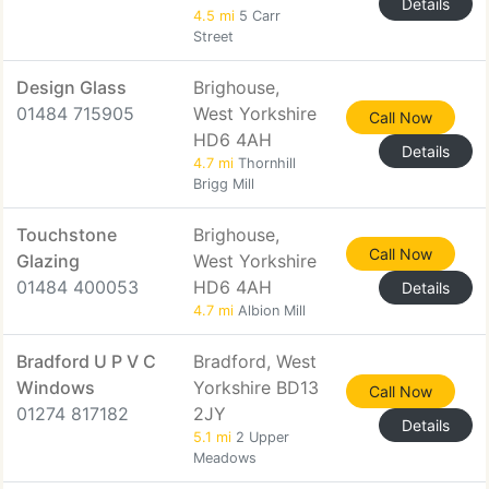
Details
4.5 mi
5 Carr
Street
Design Glass
Brighouse,
01484 715905
West Yorkshire
Call Now
HD6 4AH
Details
4.7 mi
Thornhill
Brigg Mill
Touchstone
Brighouse,
Call Now
Glazing
West Yorkshire
01484 400053
HD6 4AH
Details
4.7 mi
Albion Mill
Bradford U P V C
Bradford, West
Windows
Yorkshire BD13
Call Now
01274 817182
2JY
Details
5.1 mi
2 Upper
Meadows