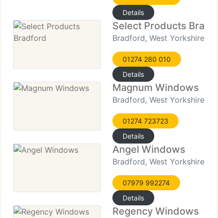
Details
Select Products Bradf
Bradford, West Yorkshire
01274 280 010
Details
Magnum Windows
Bradford, West Yorkshire
01274 723723
Details
Angel Windows
Bradford, West Yorkshire
07979 992274
Details
Regency Windows