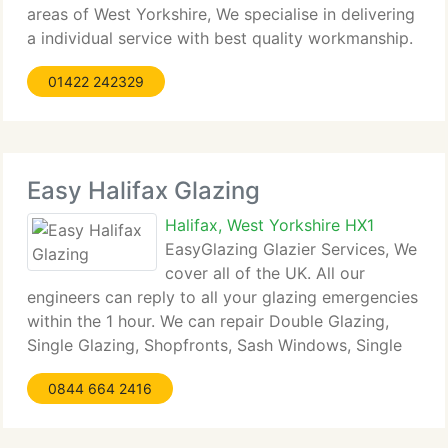
areas of West Yorkshire, We specialise in delivering
a individual service with best quality workmanship.
John Hanley Building & Joinery maintains a top
01422 242329
standard of quality workmanship by carrying
Easy Halifax Glazing
Halifax, West Yorkshire HX1
EasyGlazing Glazier Services, We
cover all of the UK. All our
engineers can reply to all your glazing emergencies
within the 1 hour. We can repair Double Glazing,
Single Glazing, Shopfronts, Sash Windows, Single
Glazed Doors, Double Glazed Doors, Fire Rated
0844 664 2416
Glass, Georgian Wire Cast and Georgian Wire