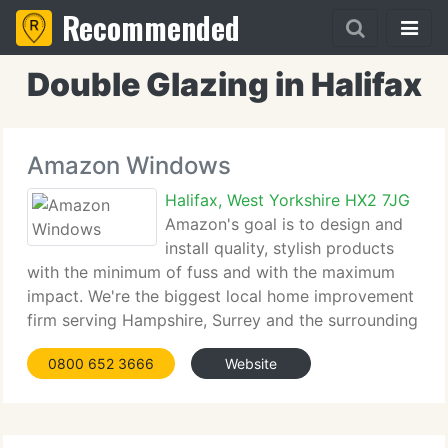
Recommended
Double Glazing in Halifax
Amazon Windows
Halifax, West Yorkshire HX2 7JG
Amazon's goal is to design and
install quality, stylish products
with the minimum of fuss and with the maximum
impact. We're the biggest local home improvement
firm serving Hampshire, Surrey and the surrounding
countryside and have been trading since 1989. We
0800 652 3666
Website
pride ourselves on delivering quality craftsmanship