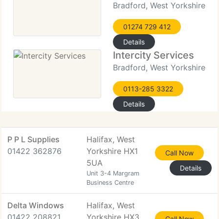
Bradford, West Yorkshire
01274 729 412
Details
Intercity Services
Bradford, West Yorkshire
0113-285 3322
Details
P P L Supplies
Halifax, West
01422 362876
Yorkshire HX1
Call Now
5UA
Details
Unit 3-4 Margram
Business Centre
Delta Windows
Halifax, West
01422 208821
Yorkshire HX3
Call Now