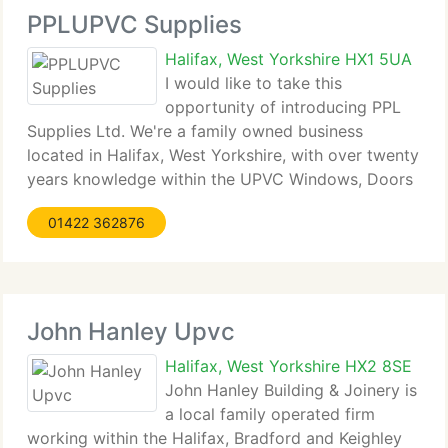
PPLUPVC Supplies
Halifax, West Yorkshire HX1 5UA
I would like to take this
opportunity of introducing PPL
Supplies Ltd. We're a family owned business
located in Halifax, West Yorkshire, with over twenty
years knowledge within the UPVC Windows, Doors
and White Goods industries, during this time we
01422 362876
currently have forged solid partnerships with
selected
John Hanley Upvc
Halifax, West Yorkshire HX2 8SE
John Hanley Building & Joinery is
a local family operated firm
working within the Halifax, Bradford and Keighley