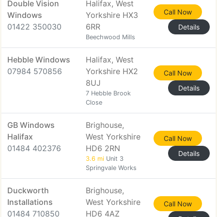
Double Vision
Halifax, West
Call Now
Windows
Yorkshire HX3
01422 350030
6RR
Details
Beechwood Mills
Hebble Windows
Halifax, West
07984 570856
Yorkshire HX2
Call Now
8UJ
Details
7 Hebble Brook
Close
GB Windows
Brighouse,
Halifax
West Yorkshire
Call Now
01484 402376
HD6 2RN
Details
3.6 mi
Unit 3
Springvale Works
Duckworth
Brighouse,
Installations
West Yorkshire
Call Now
01484 710850
HD6 4AZ