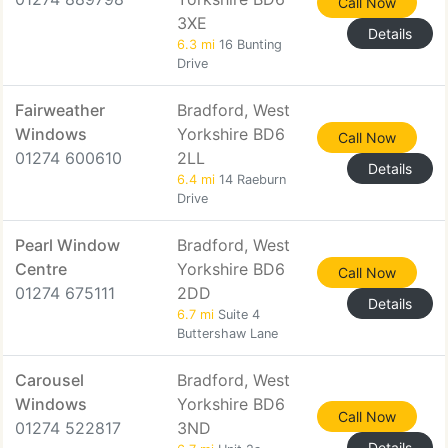
Call Now
3XE
Details
6.3 mi
16 Bunting
Drive
Fairweather
Bradford, West
Windows
Yorkshire BD6
Call Now
01274 600610
2LL
Details
6.4 mi
14 Raeburn
Drive
Pearl Window
Bradford, West
Centre
Yorkshire BD6
Call Now
01274 675111
2DD
Details
6.7 mi
Suite 4
Buttershaw Lane
Carousel
Bradford, West
Windows
Yorkshire BD6
Call Now
01274 522817
3ND
Details