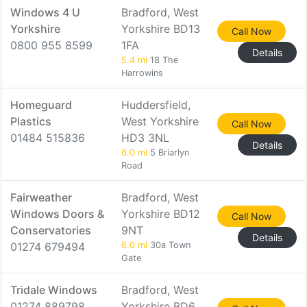
Windows 4 U
Bradford, West
Yorkshire
Yorkshire BD13
Call Now
0800 955 8599
1FA
Details
5.4 mi
18 The
Harrowins
Homeguard
Huddersfield,
Plastics
West Yorkshire
Call Now
01484 515836
HD3 3NL
Details
6.0 mi
5 Briarlyn
Road
Fairweather
Bradford, West
Windows Doors &
Yorkshire BD12
Call Now
Conservatories
9NT
Details
01274 679494
6.0 mi
30a Town
Gate
Tridale Windows
Bradford, West
01274 889798
Yorkshire BD6