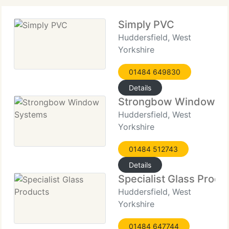
Simply PVC
Huddersfield, West
Yorkshire
01484 649830
Details
Strongbow Window S
Huddersfield, West
Yorkshire
01484 512743
Details
Specialist Glass Produ
Huddersfield, West
Yorkshire
01484 647744